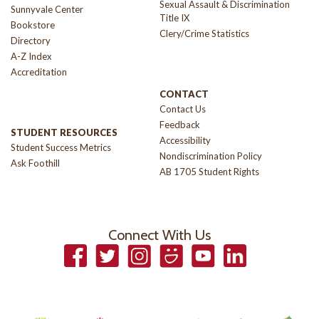
Sexual Assault & Discrimination
Sunnyvale Center
Title IX
Bookstore
Clery/Crime Statistics
Directory
A-Z Index
Accreditation
CONTACT
Contact Us
Feedback
STUDENT RESOURCES
Accessibility
Student Success Metrics
Nondiscrimination Policy
Ask Foothill
AB 1705 Student Rights
Connect With Us
Facebook
Twitter
Instagram
Smugmug
YouTube
LinkedIn