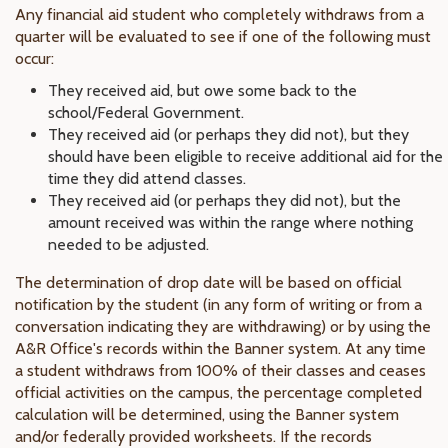
Any financial aid student who completely withdraws from a
quarter will be evaluated to see if one of the following must
occur:
They received aid, but owe some back to the
school/Federal Government.
They received aid (or perhaps they did not), but they
should have been eligible to receive additional aid for the
time they did attend classes.
They received aid (or perhaps they did not), but the
amount received was within the range where nothing
needed to be adjusted.
The determination of drop date will be based on official
notification by the student (in any form of writing or from a
conversation indicating they are withdrawing) or by using the
A&R Office's records within the Banner system. At any time
a student withdraws from 100% of their classes and ceases
official activities on the campus, the percentage completed
calculation will be determined, using the Banner system
and/or federally provided worksheets. If the records