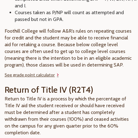
and I.
Courses taken as P/NP will count as attempted and
passed but not in GPA.
Foothill College will follow A&R’s rules on repeating courses
for credit and the student may be able to receive financial
aid for retaking a course. Because below college level
courses are often used to get up to college level courses
(meaning there is the intention to be in an eligible academic
program), those classes will be used in determining SAP.
See grade point calculator
Return of Title IV (R2T4)
Return to Title IV is a process by which the percentage of
Title IV aid the student received or should have received
must be determined after a student has completely
withdrawn from their courses (100%) and ceased activities
on the campus for any given quarter prior to the 60%
completion date.