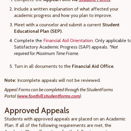
Include a written explanation of what affected your
academic progress and how you plan to improve.
Meet with a counselor and submit a current
Student
Educational Plan (SEP)
.
Complete the
Financial Aid Orientation
. Only applicable t
Satisfactory Academic Progress (SAP) appeals.
*Not
required for Maximum Time Frame.
Turn in all documents to the
Financial Aid Office
.
Note:
Incomplete appeals will not be reviewed.
Appeal Forms can be completed through the StudentForms
Portal (
www.foothill.studentforms.com
).
Approved Appeals
Students with approved appeals are placed on an Academic
Plan. If all of the following requirements are met, the