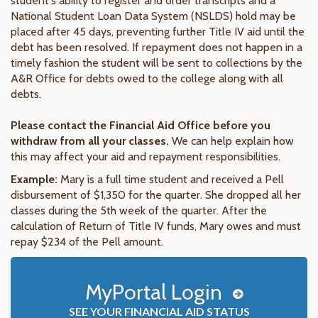
student's ability to register and order transcripts and a
National Student Loan Data System (NSLDS) hold may be
placed after 45 days, preventing further Title IV aid until the
debt has been resolved. If repayment does not happen in a
timely fashion the student will be sent to collections by the
A&R Office for debts owed to the college along with all
debts.
Please contact the Financial Aid Office before you
withdraw from all your classes.
We can help explain how
this may affect your aid and repayment responsibilities.
Example:
Mary is a full time student and received a Pell
disbursement of $1,350 for the quarter. She dropped all her
classes during the 5th week of the quarter. After the
calculation of Return of Title IV funds, Mary owes and must
repay $234 of the Pell amount.
MyPortal Login
SEE YOUR FINANCIAL AID STATUS