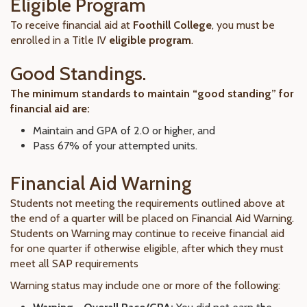
Eligible Program
To receive financial aid at
Foothill College
, you must be
enrolled in a Title IV
eligible program
.
Good Standings.
The minimum standards to maintain “good standing” for
financial aid are:
Maintain and GPA of 2.0 or higher, and
Pass 67% of your attempted units.
Financial Aid Warning
Students not meeting the requirements outlined above at
the end of a quarter will be placed on Financial Aid Warning.
Students on Warning may continue to receive financial aid
for one quarter if otherwise eligible, after which they must
meet all SAP requirements
Warning status may include one or more of the following: