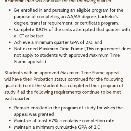
Academic Plan will continue for the following quarter:
Be enrolled in and pursuing an eligible program for the
purpose of completing an AA/AS degree, bachelor’s
degree, transfer requirement, or certificate program,
Complete 100% of the units attempted that quarter with
a “C” or better
Achieve a minimum quarter GPA of 2.0, and
Not exceed Maximum Time Frame (This requirement doe
not apply to students with approved Maximum Time
Frame appeals.)
Students with an approved Maximum Time Frame appeal
will have their Probation status continued for the following
quarter(s) until the student has completed their program of
study if all the following requirements continue to be met
each quarter.
Remain enrolled in the program of study for which the
appeal was granted
Maintain at least 67% cumulative completion rate
Maintain a minimum cumulative GPA of 2.0