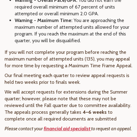
Warning - Overall Pace/GPA:
You did not earn the
required overall minimum of 67 percent of units
attempted or overall minimum 2.0 GPA.
Warning - Maximum Time:
You are approaching the
maximum number of attempted units allowed for your
program. If you reach the maximum at the end of this
quarter, you will be disqualified.
If you will not complete your program before reaching the
maximum number of attempted units (135), you may appeal
for more time by requesting a Maximum Time Frame Appeal.
Our final meeting each quarter to review appeal requests is
held two weeks prior to finals week.
We will accept requests for extensions during the Summer
quarter; however, please note that these may not be
reviewed until the Fall quarter due to committee availability.
The appeals process generally takes
4–6 weeks
to
complete once all required documents are submitted
Please contact your
financial aid specialist
to request an appeal.