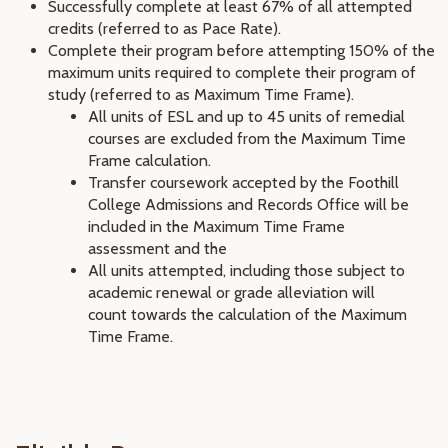
Successfully complete at least 67% of all attempted
credits (referred to as Pace Rate).
Complete their program before attempting 150% of the
maximum units required to complete their program of
study (referred to as Maximum Time Frame).
All units of ESL and up to 45 units of remedial
courses are excluded from the Maximum Time
Frame calculation.
Transfer coursework accepted by the Foothill
College Admissions and Records Office will be
included in the Maximum Time Frame
assessment and the
All units attempted, including those subject to
academic renewal or grade alleviation will
count towards the calculation of the Maximum
Time Frame.