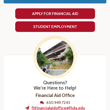
APPLY FOR FINANCIAL AID
STUDENT EMPLOYMENT
Questions?
We're Here to Help!
Financial Aid Office
650.949.7245
fhfinancialaidoffice@fhda.edu