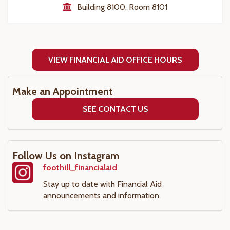
Building 8100, Room 8101
VIEW FINANCIAL AID OFFICE HOURS
Make an Appointment
SEE CONTACT US
Follow Us on Instagram
foothill_financialaid
Stay up to date with Financial Aid
announcements and information.