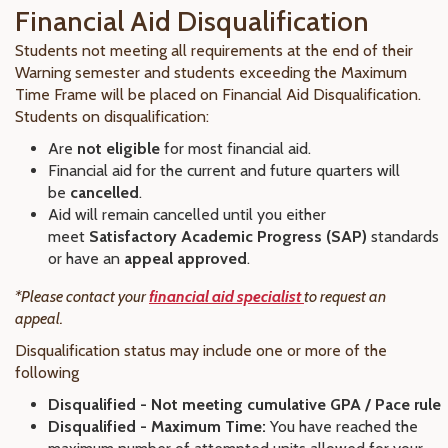
Financial Aid Disqualification
Students not meeting all requirements at the end of their
Warning semester and students exceeding the Maximum
Time Frame will be placed on Financial Aid Disqualification.
Students on disqualification:
Are
not eligible
for most financial aid.
Financial aid for the current and future quarters will
be
cancelled
.
Aid will remain cancelled until you either
meet
Satisfactory Academic Progress (SAP)
standards
or have an
appeal approved
.
*Please contact your
financial aid specialist
to request an
appeal.
Disqualification status may include one or more of the
following
Disqualified - Not meeting cumulative GPA / Pace rule
Disqualified - Maximum Time:
You have reached the