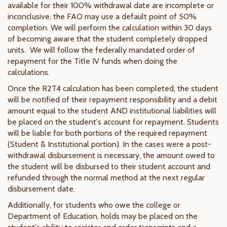
available for their 100% withdrawal date are incomplete or
inconclusive, the FAO may use a default point of 50%
completion. We will perform the calculation within 30 days
of becoming aware that the student completely dropped
units. We will follow the federally mandated order of
repayment for the Title IV funds when doing the
calculations.
Once the R2T4 calculation has been completed, the student
will be notified of their repayment responsibility and a debit
amount equal to the student AND institutional liabilities will
be placed on the student's account for repayment. Students
will be liable for both portions of the required repayment
(Student & Institutional portion). In the cases were a post-
withdrawal disbursement is necessary, the amount owed to
the student will be disbursed to their student account and
refunded through the normal method at the next regular
disbursement date.
Additionally, for students who owe the college or
Department of Education, holds may be placed on the