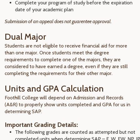
Complete your program of study before the expiration
date of your academic plan
Submission of an appeal does not guarentee approval.
Dual Major
Students are not eligible to receive financial aid for more
than one major. Once students meet the degree
requirements to complete one of the majors, they are
considered to have earned a degree, even if they are still
completing the requirements for their other major.
Units and GPA Calculation
Foothill College will depend on Admission and Records
(A&R) to properly show units completed and GPA for us in
determining SAP.
Important Grading Details:
The following grades are counted as attempted but not
completed units when determining SAP – F, W, EW, NP, IP