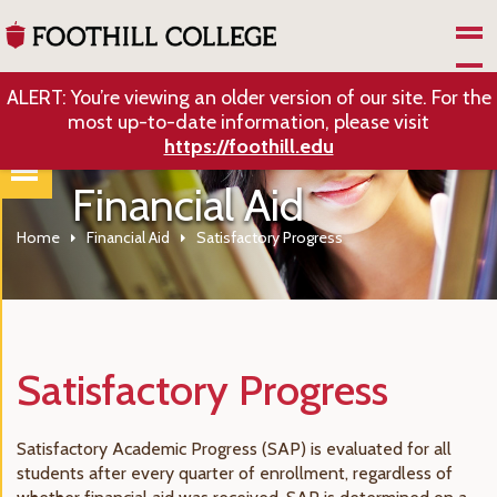
Skip to Main Content
ALERT: You’re viewing an older version of our site. For the
most up-to-date information, please visit
https://foothill.edu
Financial Aid
Home
Financial Aid
Satisfactory Progress
Satisfactory Progress
Satisfactory Academic Progress (SAP) is evaluated for all
students after every quarter of enrollment, regardless of