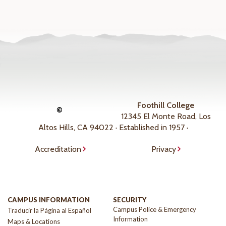
Foothill College
©
12345 El Monte Road, Los
Altos Hills, CA 94022 · Established in 1957 ·
Accreditation
Privacy
CAMPUS INFORMATION
SECURITY
Campus Police & Emergency
Traducir la Página al Español
Information
Maps & Locations