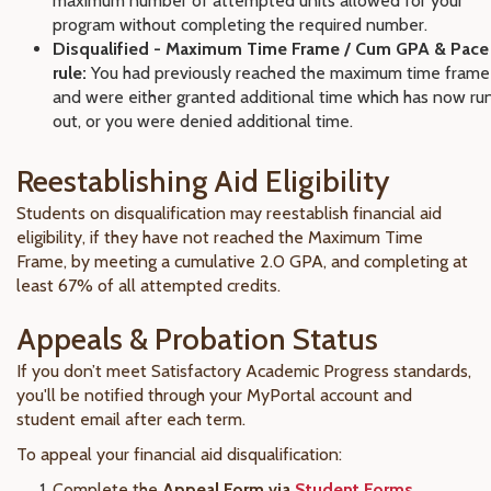
maximum number of attempted units allowed for your
program without completing the required number.
Disqualified - Maximum Time Frame / Cum GPA & Pace
rule:
You had previously reached the maximum time frame
and were either granted additional time which has now ru
out, or you were denied additional time.
Reestablishing Aid Eligibility
Students on disqualification may reestablish financial aid
eligibility, if they have not reached the Maximum Time
Frame, by meeting a cumulative 2.0 GPA, and completing at
least 67% of all attempted credits.
Appeals & Probation Status
If you don’t meet Satisfactory Academic Progress standards,
you'll be notified through your MyPortal account and
student email after each term.
To appeal your financial aid disqualification:
Complete the
Appeal Form via
Student Forms
.