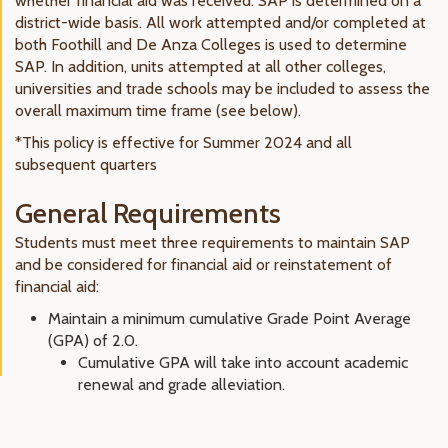
whether financial aid was received. SAP is determined on a
district-wide basis. All work attempted and/or completed at
both Foothill and De Anza Colleges is used to determine
SAP. In addition, units attempted at all other colleges,
universities and trade schools may be included to assess the
overall maximum time frame (see below).
*This policy is effective for Summer 2024 and all
subsequent quarters
General Requirements
Students must meet three requirements to maintain SAP
and be considered for financial aid or reinstatement of
financial aid:
Maintain a minimum cumulative Grade Point Average
(GPA) of 2.0.
Cumulative GPA will take into account academic
renewal and grade alleviation.