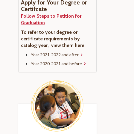
Apply for Your Degree or
Certifcate
Follow Steps to Petition for
Graduation
To refer to your degree or
certificate requirements by
catalog year, view them here:
Year 2021-2022 and after
Year 2020-2021 and before