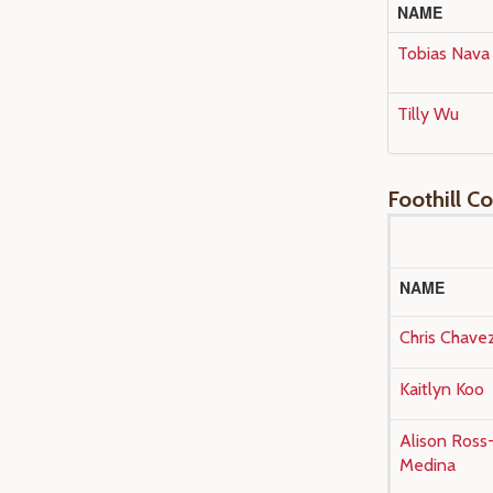
NAME
Tobias Nava
Tilly Wu
Foothill C
NAME
Chris Chave
Kaitlyn Koo
Alison Ross
Medina