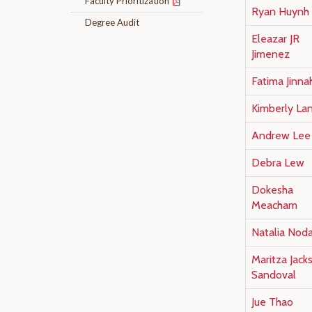
Faculty Prioritization
Ryan Huynh
Degree Audit
Eleazar JR
Jimenez
Fatima Jinna
Kimberly La
Andrew Lee
Debra Lew
Dokesha
Meacham
Natalia Noda
Maritza Jack
Sandoval
Jue Thao