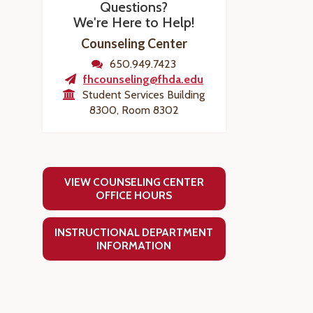
Questions?
We're Here to Help!
Counseling Center
650.949.7423
fhcounseling@fhda.edu
Student Services Building
8300, Room 8302
VIEW COUNSELING CENTER
OFFICE HOURS
INSTRUCTIONAL DEPARTMENT
INFORMATION