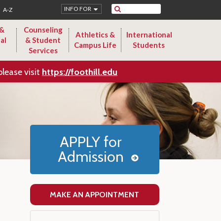
Search
INFO FOR
A-Z
 &
Counseling
Athletics &
International
al
& Student
Campus Life
Students
Services
please visit
https://foothill.edu
APPLY for
Admission
MAKE AN APPOINTMENT