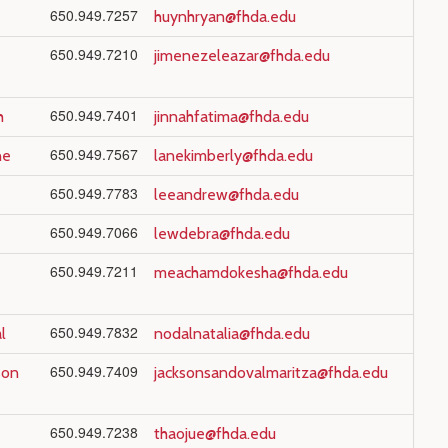
650.949.7257
huynhryan@fhda.edu
650.949.7210
jimenezeleazar@fhda.edu
650.949.7401
h
jinnahfatima@fhda.edu
650.949.7567
ne
lanekimberly@fhda.edu
650.949.7783
leeandrew@fhda.edu
650.949.7066
lewdebra@fhda.edu
650.949.7211
meachamdokesha@fhda.edu
650.949.7832
l
nodalnatalia@fhda.edu
650.949.7409
son
jacksonsandovalmaritza@fhda.edu
650.949.7238
thaojue@fhda.edu