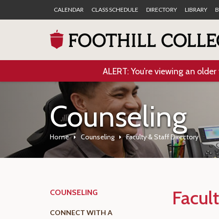
CALENDAR
CLASS SCHEDULE
DIRECTORY
LIBRARY
B
ALERT: You’re viewing an older 
Counseling
Home
Counseling
Faculty & Staff Directory
Facult
COUNSELING
CONNECT WITH A