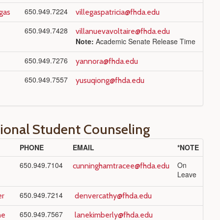
650.949.7224
egas
villegaspatricia@fhda.edu
650.949.7428
villanuevavoltaire@fhda.edu
Note:
Academic Senate Release Time
650.949.7276
yannora@fhda.edu
650.949.7557
yusuqiong@fhda.edu
tional Student Counseling
PHONE
EMAIL
*NOTE
650.949.7104
On
cunninghamtracee@fhda.edu
Leave
650.949.7214
er
denvercathy@fhda.edu
650.949.7567
ne
lanekimberly@fhda.edu