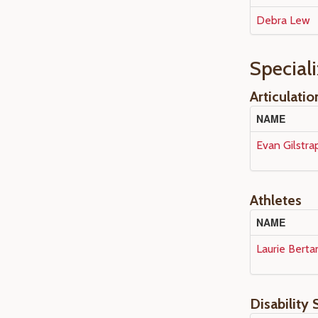
Debra Lew
Special
Articulatio
NAME
Evan Gilstra
Athletes
NAME
Laurie Berta
Disability 