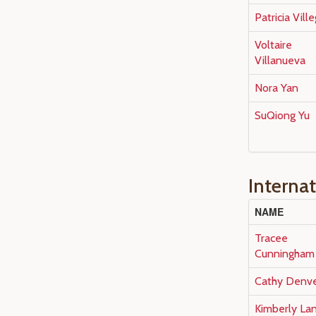
Patricia Vill
Voltaire
Villanueva
Nora Yan
SuQiong Yu
Interna
NAME
Tracee
Cunningham
Cathy Denv
Kimberly La