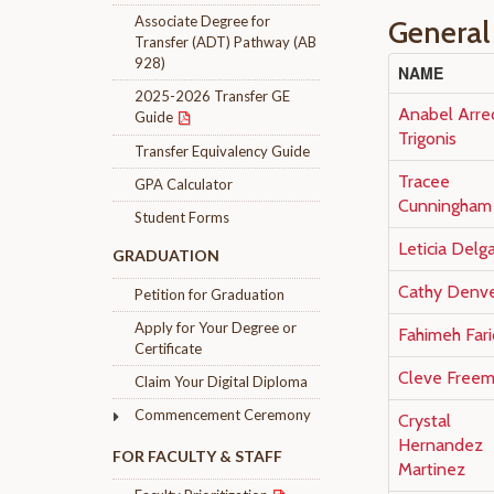
Associate Degree for
General
Transfer (ADT) Pathway (AB
928)
NAME
2025-2026 Transfer GE
Anabel Arre
Guide
Trigonis
Transfer Equivalency Guide
Tracee
GPA Calculator
Cunningham
Student Forms
Leticia Delg
GRADUATION
Cathy Denv
Petition for Graduation
Apply for Your Degree or
Fahimeh Fari
Certificate
Cleve Free
Claim Your Digital Diploma
Commencement Ceremony
Crystal
Hernandez
FOR FACULTY & STAFF
Martinez