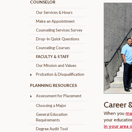
COUNSELOR
Our Services & Hours
Make an Appointment
Counseling Services Survey
Drop-In Quick Questions
Counseling Courses
FACULTY & STAFF
Our Mission and Values
Probation & Disqualification
PLANNING RESOURCES
Assessment for Placement
Career 
Choosing a Major
When you
ma
General Education
your educatio
Requirements
in your area o
Degree Audit Tool