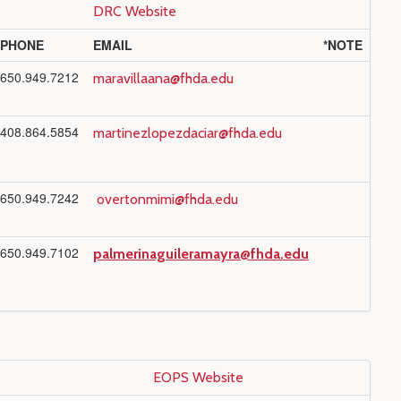
DRC Website
PHONE
EMAIL
*NOTE
650.949.7212
maravillaana@fhda.edu
408.864.5854
martinezlopezdaciar@fhda.edu
650.949.7242
overtonmimi@fhda.edu
650.949.7102
palmerinaguileramayra@fhda.edu
EOPS Website