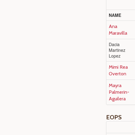
NAME
Ana
Maravilla
Dacia
Martinez
Lopez
Mimi Rea
Overton
Mayra
Palmerin-
Aguilera
EOPS