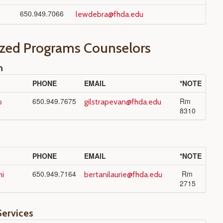
650.949.7066
lewdebra@fhda.edu
ized Programs Counselors
n
PHONE
EMAIL
*NOTE
650.949.7675
Rm
p
gilstrapevan@fhda.edu
8310
PHONE
EMAIL
*NOTE
650.949.7164
Rm
ni
bertanilaurie@fhda.edu
2715
Services