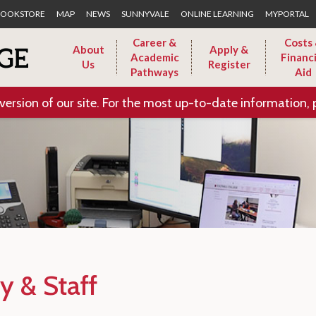
Skip to Main Content
OOKSTORE
MAP
NEWS
SUNNYVALE
ONLINE LEARNING
MYPORTAL
Career &
Costs
About
Apply &
Academic
Financi
Us
Register
Pathways
Aid
version of our site. For the most up-to-date information, 
y & Staff