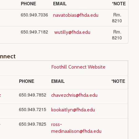
PHONE
EMAIL
*NOTE
650.949.7036
Rm.
navatobias@fhda.edu
8210
650.949.7182
Rm.
wutilly@fhda.edu
8210
onnect
Foothill Connect Website
PHONE
EMAIL
*NOTE
650.949.7852
z
chavezchris@fhda.edu
650.949.7215
kookaitlyn@fhda.edu
650.949.7825
-
ross-
medinaalison@fhda.edu