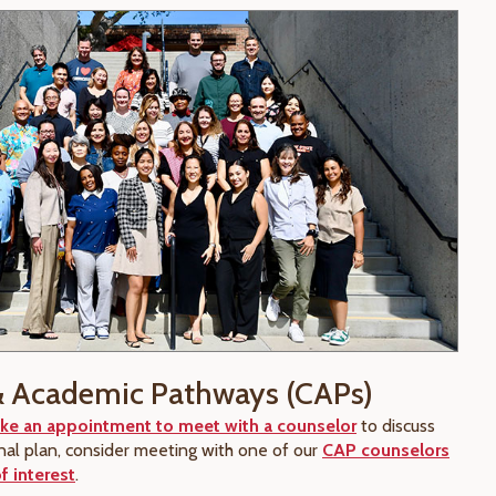
& Academic Pathways (CAPs)
ke an appointment to meet with a counselor
to discuss
nal plan, consider meeting with one of our
CAP counselors
f interest
.