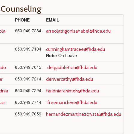
 Counseling
PHONE
EMAIL
650.949.7284
ola-
arreolatrigonisanabel@fhda.edu
650.949.7104
cunninghamtracee@fhda.edu
Note:
On Leave
650.949.7045
ado
delgadoleticia@fhda.edu
650.949.7214
er
denvercathy@fhda.edu
650.949.7224
dnia
faridniafahimeh@fhda.edu
650.949.7744
man
freemancleve@fhda.edu
650.949.7059
hernandezmartinezcrystal@fhda.edu