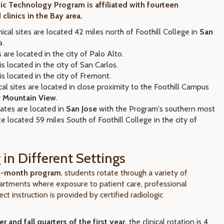
ic Technology Program is affiliated with fourteen
 clinics in the Bay area.
nical sites are located 42 miles north of Foothill College in
San
o
.
 are located in the city of Palo Alto.
is located in the city of San Carlos.
is located in the city of Fremont.
cal sites are located in close proximity to the Foothill Campus
y
Mountain View
.
liates are located in
San Jose
with the Program's southern most
site located 59 miles South of Foothill College in the city of
.
 in Different Settings
23-month program
, students rotate through a variety of
artments where exposure to patient care, professional
ect instruction is provided by certified radiologic
 and fall quarters of the first year,
the clinical rotation is 4