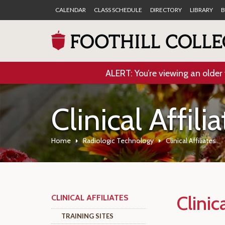
CALENDAR
CLASS SCHEDULE
DIRECTORY
LIBRARY
B
ALERT: You’re viewing an older 
Clinical Affili
Home
Radiologic Technology
Clinical Affiliates
Clinica
CLINICAL AFFILIATES
TRAINING SITES