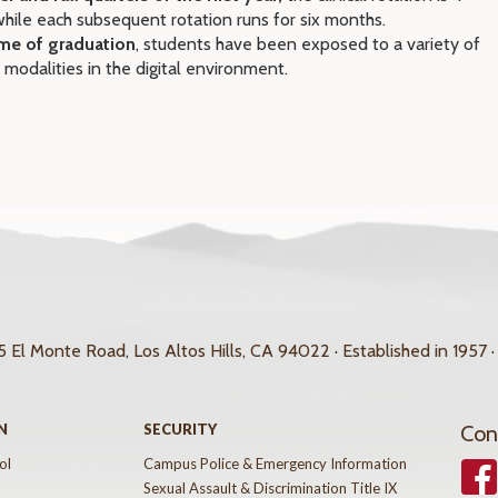
hile each subsequent rotation runs for six months.
ime of graduation
, students have been exposed to a variety of
 modalities in the digital environment.
 El Monte Road, Los Altos Hills, CA 94022 · Established in 1957 ·
N
SECURITY
Con
ol
Campus Police & Emergency Information
Face
Sexual Assault & Discrimination Title IX