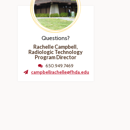
Questions?
Rachelle Campbell,
Radiologic Technology
Program
Director
650.949.7469
campbellrachelle@fhda.edu