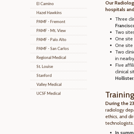
Our Radiolog
El Camino
hospitals and
Hazel Hawkins
Three cli
PAMF - Fremont
Francisc
PAMF - Mt. View
Two sites
One site 
PAMF - Palo Alto
One site 
PAMF - San Carlos
Two clini
Regional Medical
in nearb
Five affi
St. Louise
clinical 
Stanford
Hollister
Valley Medical
Training
UCSF Medical
During the 
radiology dep
ethics, and dir
technologists.
In summer