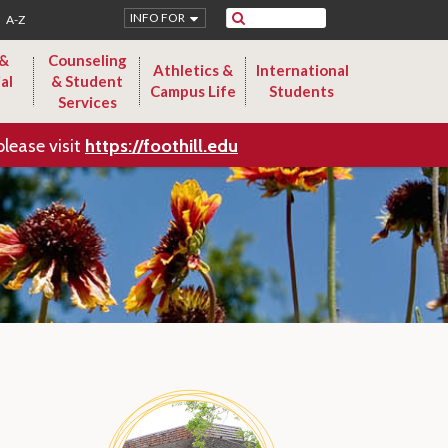
Search
INFO FOR
A-Z
 &
Counseling
Athletics &
International
al
& Student
Campus Life
Students
Services
please visit
https://foothill.edu