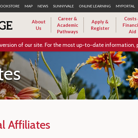
Skip to Main Content
OOKSTORE
MAP
NEWS
SUNNYVALE
ONLINE LEARNING
MYPORTAL
Career &
Costs
About
Apply &
Academic
Financi
Us
Register
Pathways
Aid
version of our site. For the most up-to-date information, 
ates
l Affiliates