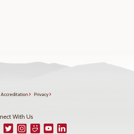
Accreditation
Privacy
nect With Us
book
Twitter
Instagram
Smugmug
YouTube
LinkedIn