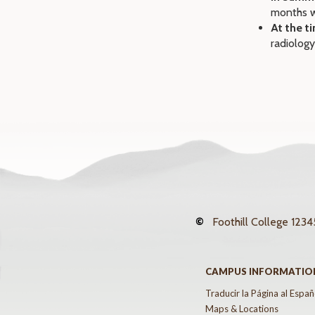
months w
At the t
radiology
©
Foothill College
12345
CAMPUS INFORMATIO
Traducir la Página al Españ
Maps & Locations