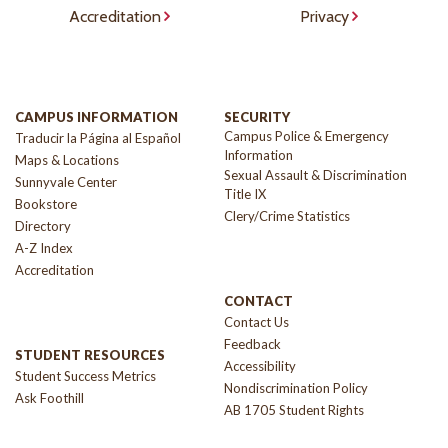
Accreditation
Privacy
CAMPUS INFORMATION
SECURITY
Campus Police & Emergency
Traducir la Página al Español
Information
Maps & Locations
Sexual Assault & Discrimination
Sunnyvale Center
Title IX
Bookstore
Clery/Crime Statistics
Directory
A-Z Index
Accreditation
CONTACT
Contact Us
Feedback
STUDENT RESOURCES
Accessibility
Student Success Metrics
Nondiscrimination Policy
Ask Foothill
AB 1705 Student Rights