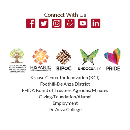
Connect With Us
Facebook
Twitter
Instagram
Smugmug
YouTube
LinkedIn
Krause Center for Innovation (KCI)
Foothill-De Anza District
FHDA Board of Trustees Agendas/Minutes
Giving/Foundation/Alumni
Employment
De Anza College