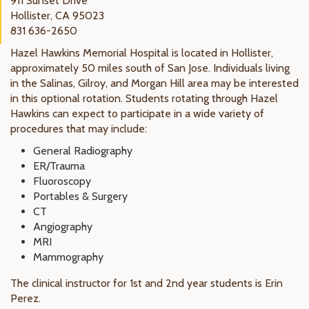
911 Sunset Drive
Hollister, CA 95023
831 636-2650
Hazel Hawkins Memorial Hospital is located in Hollister,
approximately 50 miles south of San Jose. Individuals living
in the Salinas, Gilroy, and Morgan Hill area may be interested
in this optional rotation. Students rotating through Hazel
Hawkins can expect to participate in a wide variety of
procedures that may include:
General Radiography
ER/Trauma
Fluoroscopy
Portables & Surgery
CT
Angiography
MRI
Mammography
The clinical instructor for 1st and 2nd year students is Erin
Perez.