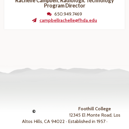
Rachelle Campbell, Radiologic Technology
Program
Director
650.949.7469
campbellrachelle@fhda.edu
Foothill College
©
12345 El Monte Road, Los
Altos Hills, CA 94022 · Established in 1957 ·