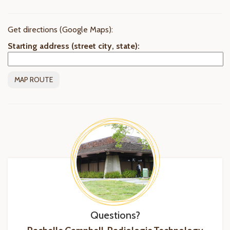
Get directions (Google Maps):
Starting address (street city, state):
Questions?