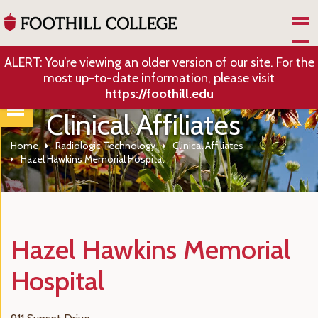
Skip to Main Content
ALERT: You’re viewing an older version of our site. For the
most up-to-date information, please visit
https://foothill.edu
Clinical Affiliates
Home
Radiologic Technology
Clinical Affiliates
Hazel Hawkins Memorial Hospital
Hazel Hawkins Memorial
Hospital