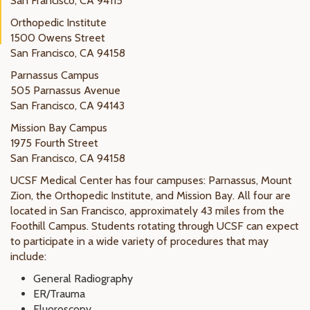
San Francisco, CA 94115
Orthopedic Institute
1500 Owens Street
San Francisco, CA 94158
Parnassus Campus
505 Parnassus Avenue
San Francisco, CA 94143
Mission Bay Campus
1975 Fourth Street
San Francisco, CA 94158
UCSF Medical Center has four campuses: Parnassus, Mount
Zion, the Orthopedic Institute, and Mission Bay. All four are
located in San Francisco, approximately 43 miles from the
Foothill Campus. Students rotating through UCSF can expect
to participate in a wide variety of procedures that may
include:
General Radiography
ER/Trauma
Fluoroscopy