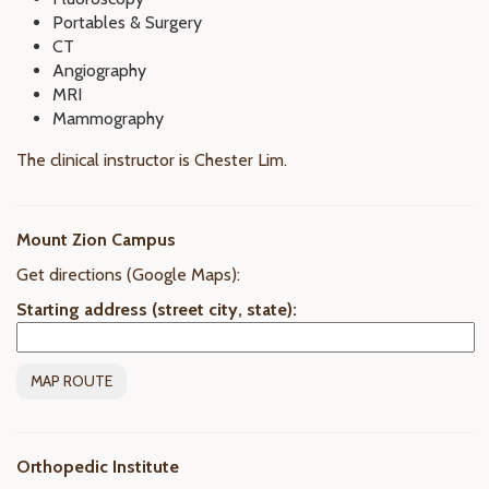
Portables & Surgery
CT
Angiography
MRI
Mammography
The clinical instructor is Chester Lim.
Mount Zion Campus
Get directions (Google Maps):
Starting address (street city, state):
Orthopedic Institute