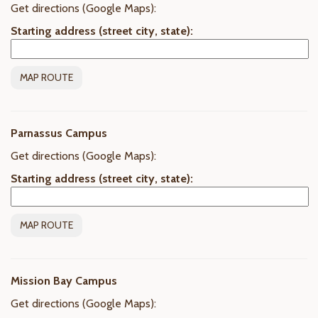
Get directions (Google Maps):
Starting address (street city, state):
Parnassus Campus
Get directions (Google Maps):
Starting address (street city, state):
Mission Bay Campus
Get directions (Google Maps):