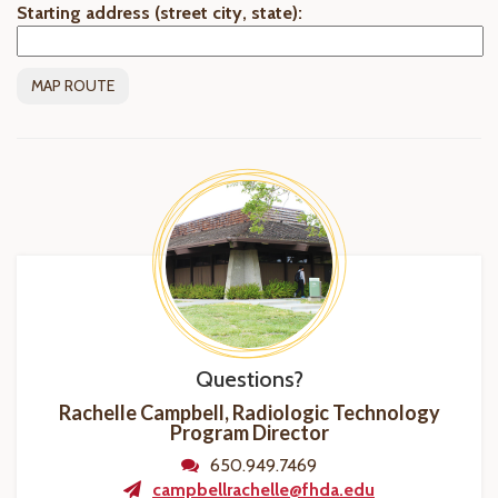
Starting address (street city, state):
Questions?
Rachelle Campbell, Radiologic Technology
Program
Director
650.949.7469
campbellrachelle@fhda.edu