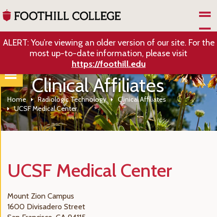
Skip to Main Content
ALERT: You’re viewing an older version of our site. For the
most up-to-date information, please visit
https://foothill.edu
Clinical Affiliates
Home
Radiologic Technology
Clinical Affiliates
UCSF Medical Center
UCSF Medical Center
Mount Zion Campus
1600 Divisadero Street