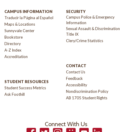
CAMPUS INFORMATION
SECURITY
Campus Police & Emergency
Traducir la Página al Español
Information
Maps & Locations
Sexual Assault & Discrimination
Sunnyvale Center
Title IX
Bookstore
Clery/Crime Statistics
Directory
A-Z Index
Accreditation
CONTACT
Contact Us
Feedback
STUDENT RESOURCES
Accessibility
Student Success Metrics
Nondiscrimination Policy
Ask Foothill
AB 1705 Student Rights
Connect With Us
Facebook
Twitter
Instagram
Smugmug
YouTube
LinkedIn