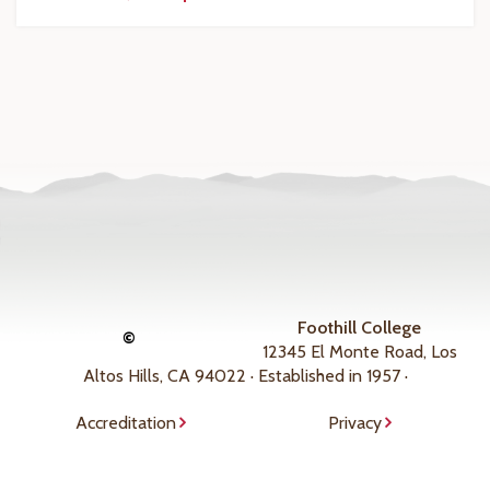
Foothill College
©
12345 El Monte Road, Los
Altos Hills, CA 94022 · Established in 1957 ·
Accreditation
Privacy