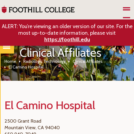
Skip to Main Content
ALERT: You’re viewing an older version of our site. For the
most up-to-date information, please visit
https://foothill.edu
Clinical Affiliates
Home
Radiologic Technology
Clinical Affiliates
El Camino Hospital
El Camino Hospital
2500 Grant Road
Mountain View, CA 94040