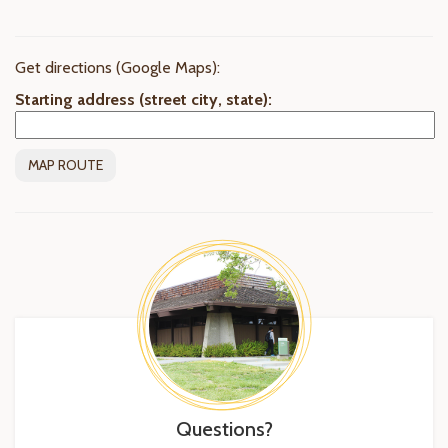
Get directions (Google Maps):
Starting address (street city, state):
Questions?