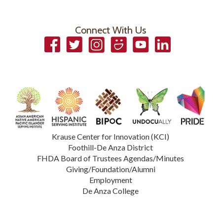
Connect With Us
Facebook
Twitter
Instagram
Smugmug
YouTube
LinkedIn
Krause Center for Innovation (KCI)
Foothill-De Anza District
FHDA Board of Trustees Agendas/Minutes
Giving/Foundation/Alumni
Employment
De Anza College