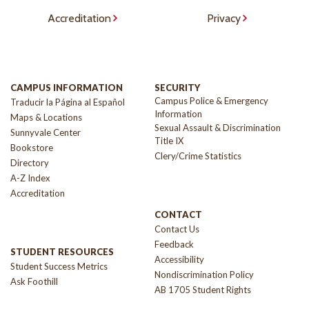
Accreditation
Privacy
CAMPUS INFORMATION
SECURITY
Campus Police & Emergency
Traducir la Página al Español
Information
Maps & Locations
Sexual Assault & Discrimination
Sunnyvale Center
Title IX
Bookstore
Clery/Crime Statistics
Directory
A-Z Index
Accreditation
CONTACT
Contact Us
Feedback
STUDENT RESOURCES
Accessibility
Student Success Metrics
Nondiscrimination Policy
Ask Foothill
AB 1705 Student Rights