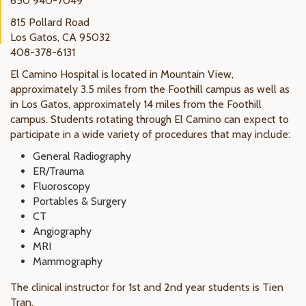
650 940-7049
815 Pollard Road
Los Gatos, CA 95032
408-378-6131
El Camino Hospital is located in Mountain View,
approximately 3.5 miles from the Foothill campus as well as
in Los Gatos, approximately 14 miles from the Foothill
campus. Students rotating through El Camino can expect to
participate in a wide variety of procedures that may include:
General Radiography
ER/Trauma
Fluoroscopy
Portables & Surgery
CT
Angiography
MRI
Mammography
The clinical instructor for 1st and 2nd year students is Tien
Tran.