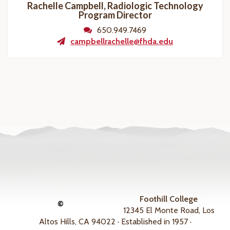
Rachelle Campbell, Radiologic Technology
Program
Director
650.949.7469
campbellrachelle@fhda.edu
Foothill College
©
12345 El Monte Road, Los
Altos Hills, CA 94022 · Established in 1957 ·