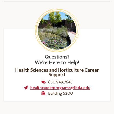
Questions?
We're Here to Help!
Health Sciences and Horticulture Career
Support
650.949.7643
healthcareerprograms@fhda.edu
Building 5200