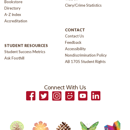
Bookstore
Clery/Crime Statistics
Directory
A-Z Index
Accreditation
CONTACT
Contact Us
Feedback
STUDENT RESOURCES
Accessibility
Student Success Metrics
Nondiscrimination Policy
Ask Foothill
AB 1705 Student Rights
Connect With Us
Facebook
Twitter
Instagram
Smugmug
YouTube
LinkedIn