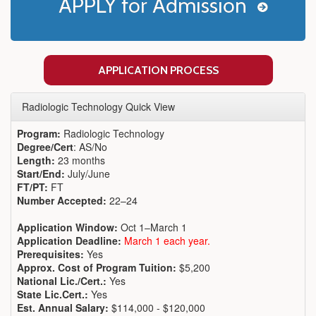
APPLY for Admission
APPLICATION PROCESS
Radiologic Technology Quick View
Program:
Radiologic Technology
Degree/Cert
: AS/No
Length:
23 months
Start/End:
July/June
FT/PT:
FT
Number Accepted:
22–24
Application Window:
Oct 1–March 1
Application Deadline:
March 1 each year.
Prerequisites:
Yes
Approx. Cost of Program Tuition:
$5,200
National Lic./Cert.:
Yes
State Lic.Cert.:
Yes
Est. Annual Salary:
$114,000 - $120,000