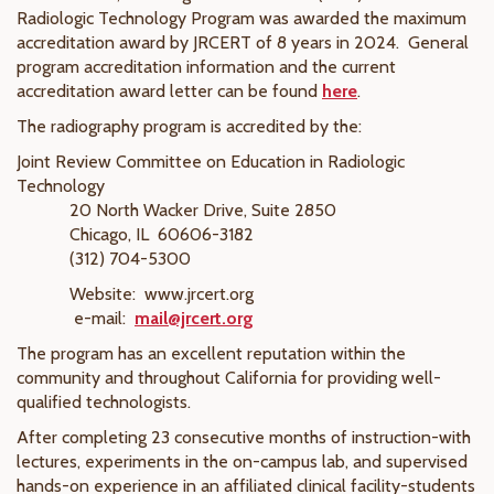
Radiologic Technology Program was awarded the maximum
accreditation award by JRCERT of 8 years in 2024.
General
program accreditation information and the current
accreditation award letter can be found
here
.
The radiography program is accredited by the:
Joint Review Committee on Education in Radiologic
Technology
20 North Wacker Drive, Suite 2850
Chicago, IL 60606-3182
(312) 704-5300
Website: www.jrcert.org
e-mail:
mail@jrcert.org
The program has an excellent reputation within the
community and throughout California for providing well-
qualified technologists.
After completing 23 consecutive months of instruction-with
lectures, experiments in the on-campus lab, and supervised
hands-on experience in an affiliated clinical facility-students