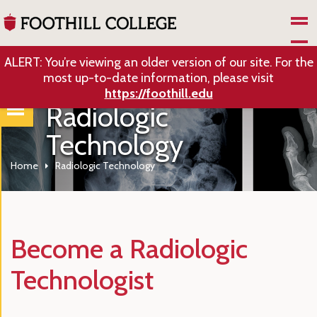
Skip to Main Content
ALERT: You’re viewing an older version of our site. For the
most up-to-date information, please visit
https://foothill.edu
Radiologic
Technology
Home
Radiologic Technology
Become a Radiologic
Technologist