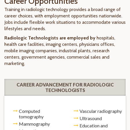
Career Opportunities
Training in radiologic technology provides a broad range of
career choices, with employment opportunities nationwide.
Jobs include flexible work situations to accommodate various
lifestyles and needs.
Radiologic Technologists are employed by
hospitals,
health care facilities, imaging centers, physicians offices,
mobile imaging companies, industrial plants, research
centers, government agencies, commercial sales and
marketing.
CAREER ADVANCEMENT FOR RADIOLOGIC
TECHNOLOGISTS
Computed
Vascular radiography
tomography
Ultrasound
Mammography
Education and