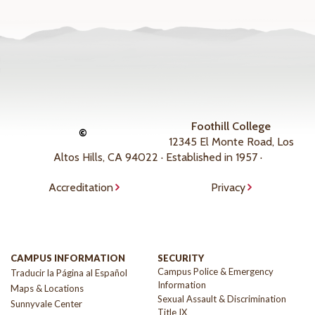
Foothill College
©
12345 El Monte Road, Los
Altos Hills, CA 94022 · Established in 1957 ·
Accreditation
Privacy
CAMPUS INFORMATION
SECURITY
Campus Police & Emergency
Traducir la Página al Español
Information
Maps & Locations
Sexual Assault & Discrimination
Sunnyvale Center
Title IX