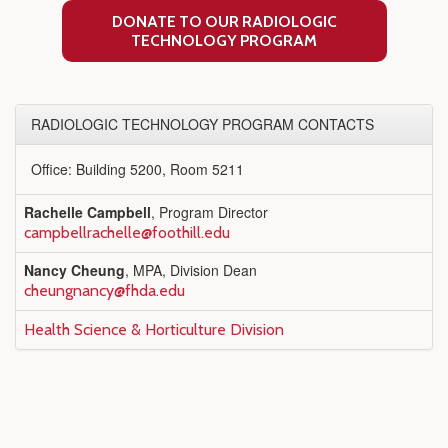
DONATE TO OUR RADIOLOGIC
TECHNOLOGY PROGRAM
RADIOLOGIC TECHNOLOGY PROGRAM CONTACTS
Office: Building 5200, Room 5211
Rachelle Campbell
, Program Director
campbellrachelle@foothill.edu
Nancy Cheung
, MPA, Division Dean
cheungnancy@fhda.edu
Health Science & Horticulture Division