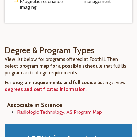
Magnetic resonance
management
imaging
Degree & Program Types
View list below for programs offered at Foothill. Then
select program map for a possible schedule
that fulfills
program and college requirements.
For
program requirements and full course listings
, view
degrees and certificates information
.
Associate in Science
Radiologic Technology, AS Program Map