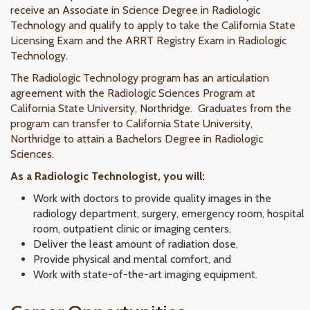
receive an Associate in Science Degree in Radiologic
Technology and qualify to apply to take the California State
Licensing Exam and the ARRT Registry Exam in Radiologic
Technology.
The Radiologic Technology program has an articulation
agreement with the Radiologic Sciences Program at
California State University, Northridge. Graduates from the
program can transfer to California State University,
Northridge to attain a Bachelors Degree in Radiologic
Sciences.
As a Radiologic Technologist, you will:
Work with doctors to provide quality images in the
radiology department, surgery, emergency room, hospital
room, outpatient clinic or imaging centers,
Deliver the least amount of radiation dose,
Provide physical and mental comfort, and
Work with state-of-the-art imaging equipment.