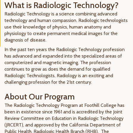
What is Radiologic Technology?
Radiologic Technology is a science combining advanced
technology and human compassion. Radiologic technologists
use their knowledge of physics, human anatomy and
physiology to create permanent medical images for the
diagnosis of disease.
In the past ten years the Radiologic Technology profession
has advanced and expanded into the specialized areas of
computerized and magnetic imaging. The profession
continues to grow as does the demand for qualified
Radiologic Technologists. Radiology is an exciting and
challenging profession for the 21st century.
About Our Program
The Radiologic Technology Program at Foothill College has
been in existence since 1961 and is accredited by the Joint
Review Committee on Education in Radiologic Technology
(JRCERT), and approved by the California Department of
Public Health, Radiologic Health Branch (RHB). The