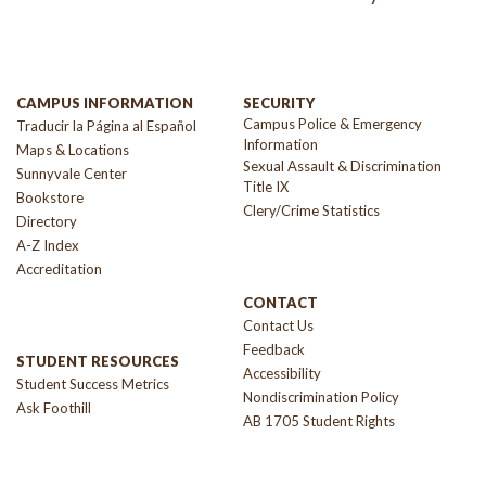
CAMPUS INFORMATION
SECURITY
Campus Police & Emergency
Traducir la Página al Español
Information
Maps & Locations
Sexual Assault & Discrimination
Sunnyvale Center
Title IX
Bookstore
Clery/Crime Statistics
Directory
A-Z Index
Accreditation
CONTACT
Contact Us
Feedback
STUDENT RESOURCES
Accessibility
Student Success Metrics
Nondiscrimination Policy
Ask Foothill
AB 1705 Student Rights