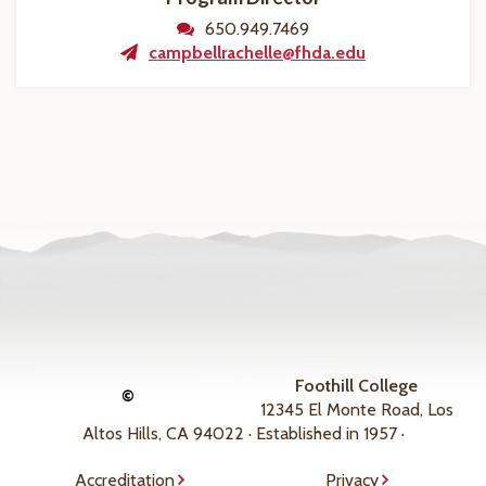
650.949.7469
campbellrachelle@fhda.edu
Foothill College
©
12345 El Monte Road, Los
Altos Hills, CA 94022 · Established in 1957 ·
Accreditation
Privacy