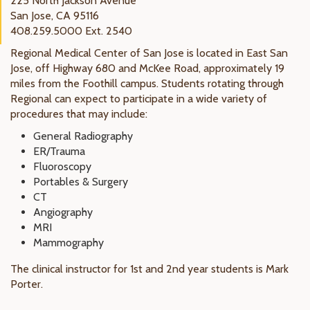
225 North Jackson Avenue
San Jose, CA 95116
408.259.5000 Ext. 2540
Regional Medical Center of San Jose is located in East San
Jose, off Highway 680 and McKee Road, approximately 19
miles from the Foothill campus. Students rotating through
Regional can expect to participate in a wide variety of
procedures that may include:
General Radiography
ER/Trauma
Fluoroscopy
Portables & Surgery
CT
Angiography
MRI
Mammography
The clinical instructor for 1st and 2nd year students is Mark
Porter.