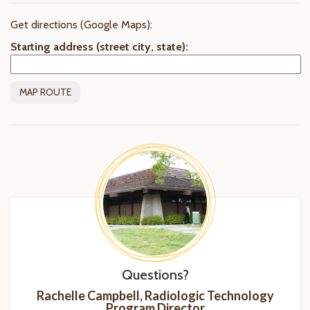
Get directions (Google Maps):
Starting address (street city, state):
Questions?
Rachelle Campbell, Radiologic Technology
Program
Director