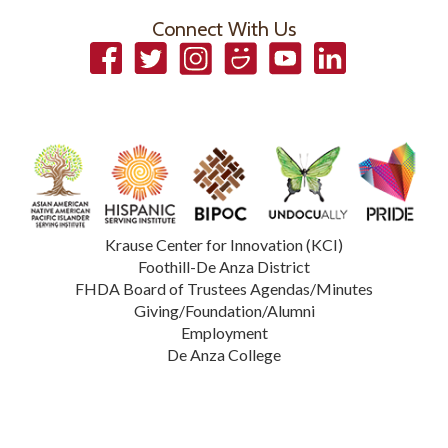
Connect With Us
Facebook
Twitter
Instagram
Smugmug
YouTube
LinkedIn
Krause Center for Innovation (KCI)
Foothill-De Anza District
FHDA Board of Trustees Agendas/Minutes
Giving/Foundation/Alumni
Employment
De Anza College