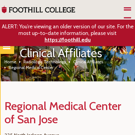
Skip to Main Content
ALERT: You’re viewing an older version of our site. For the
most up-to-date information, please visit
https://foothill.edu
Clinical Affiliates
Home
Radiologic Technology
Clinical Affiliates
Regional Medical Center
Regional Medical Center
of San Jose