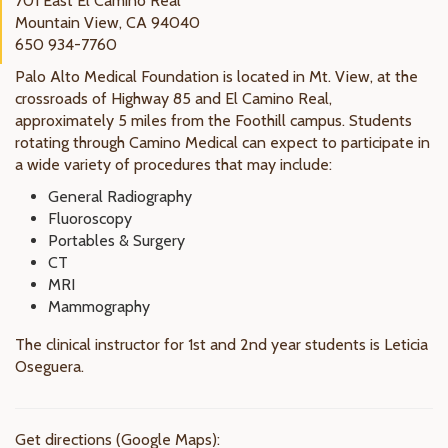
701 East El Camino Real
Mountain View, CA 94040
650 934-7760
Palo Alto Medical Foundation is located in Mt. View, at the
crossroads of Highway 85 and El Camino Real,
approximately 5 miles from the Foothill campus. Students
rotating through Camino Medical can expect to participate in
a wide variety of procedures that may include:
General Radiography
Fluoroscopy
Portables & Surgery
CT
MRI
Mammography
The clinical instructor for 1st and 2nd year students is Leticia
Oseguera.
Get directions (Google Maps):