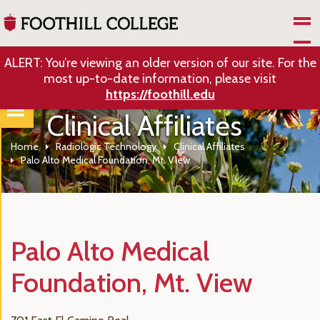
Skip to Main Content
ALERT: You’re viewing an older version of our site. For the
most up-to-date information, please visit
https://foothill.edu
Clinical Affiliates
Home
Radiologic Technology
Clinical Affiliates
Palo Alto Medical Foundation, Mt. View
Palo Alto Medical
Foundation, Mt. View