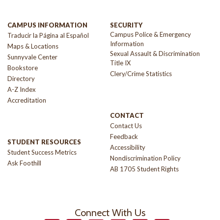
CAMPUS INFORMATION
SECURITY
Campus Police & Emergency
Traducir la Página al Español
Information
Maps & Locations
Sexual Assault & Discrimination
Sunnyvale Center
Title IX
Bookstore
Clery/Crime Statistics
Directory
A-Z Index
Accreditation
CONTACT
Contact Us
Feedback
STUDENT RESOURCES
Accessibility
Student Success Metrics
Nondiscrimination Policy
Ask Foothill
AB 1705 Student Rights
Connect With Us