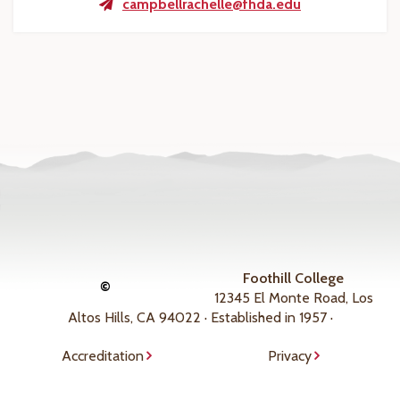
campbellrachelle@fhda.edu
Foothill College
©
12345 El Monte Road, Los
Altos Hills, CA 94022 · Established in 1957 ·
Accreditation
Privacy