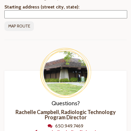
Starting address (street city, state):
Questions?
Rachelle Campbell, Radiologic Technology
Program
Director
650.949.7469