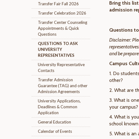
Bring this li
Transfer Fair Fall 2026
admission re
Transfer Celebration 2026
Transfer Center Counseling
Appointments & Quick
Questions to 
Questions
Disclaimer: Ple
QUESTIONS TO ASK
representatives
UNIVERSITY
and be prepared
REPRESENTATIVES
Campus Cultu
University Representative
Contacts
1. Do student
Transfer Admission
other?
Guarantee (TAG) and other
2. What are th
Admission Agreements
3. What is one
University Applications,
your campus?
Deadlines & Common
Application
4. What is yo
General Education
school known 
Calendar of Events
5. What is an 