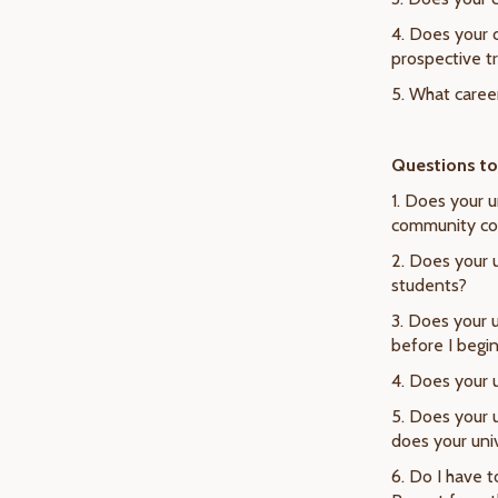
4. Does your 
prospective t
5. What career
Questions to 
1. Does your 
community col
2. Does your u
students?
3. Does your 
before I begi
4. Does your 
5. Does your 
does your univ
6. Do I have 