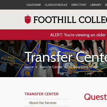
CALENDAR
CLASS SCHEDULE
DIRECTORY
LIBRARY
B
ALERT: You’re viewing an older 
Transfer Cent
Home
Transfer Center
30 Questions to Ask
Quest
TRANSFER CENTER
About Our Services