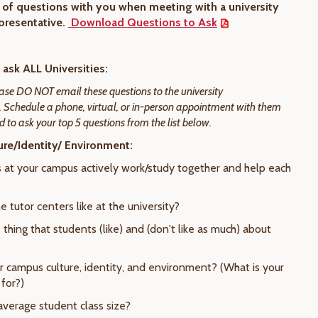
st of questions with you when meeting with a university
presentative.
Download Questions to Ask
ask ALL Universities:
ase DO NOT email these questions to the university
. Schedule a phone, virtual, or in-person appointment with them
 to ask your top 5 questions from the list below.
re/Identity/ Environment:
s at your campus actively work/study together and help each
e tutor centers like at the university?
 thing that students (like) and (don't like as much) about
ur campus culture, identity, and environment? (What is your
for?)
average student class size?