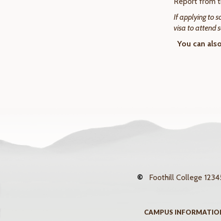
Report from
If applying to 
visa to attend 
You can als
©
Foothill College
12345
CAMPUS INFORMATIO