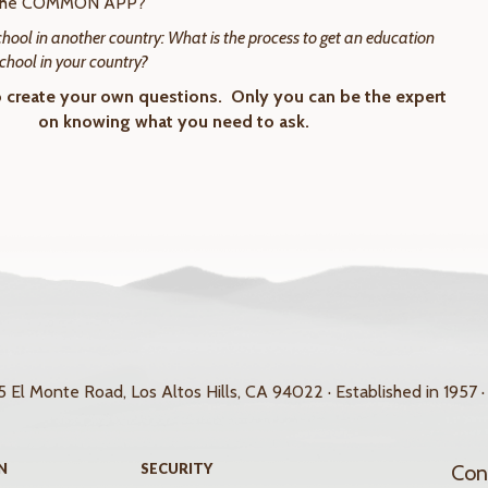
 the COMMON APP?
school in another country: What is the process to get an education
school in your country?
o create your own questions. Only you can be the expert
on knowing what you need to ask.
 El Monte Road, Los Altos Hills, CA 94022 · Established in 1957 ·
N
SECURITY
Con