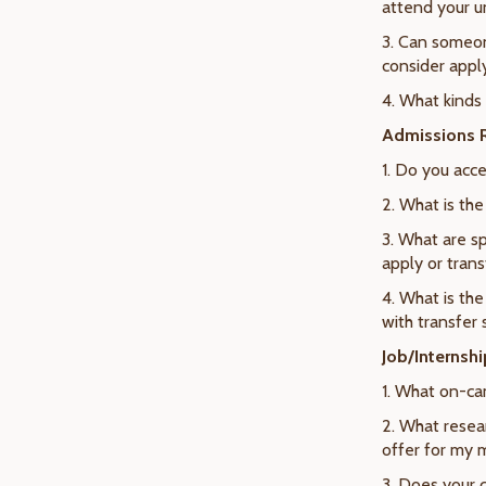
attend your u
3. Can someon
consider appl
4. What kinds
Admissions R
1. Do you acce
2. What is th
3. What are sp
apply or trans
4. What is the
with transfer
Job/Internsh
1. What on-ca
2. What resear
offer for my 
3. Does your 