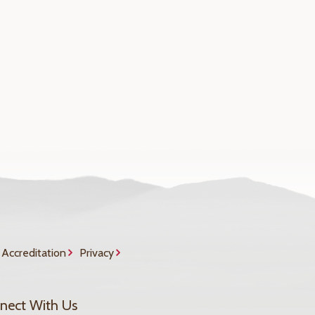
Accreditation
Privacy
nect With Us