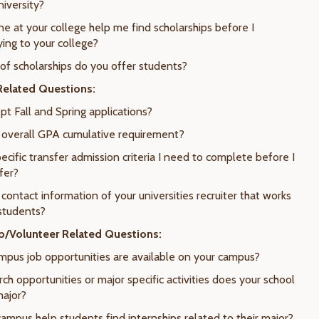
niversity?
e at your college help me find scholarships before I
ying to your college?
 of scholarships do you offer students?
elated Questions:
pt Fall and Spring applications?
e overall GPA cumulative requirement?
ecific transfer admission criteria I need to complete before I
fer?
 contact information of your universities recruiter that works
 students?
ip/Volunteer Related Questions:
mpus job opportunities are available on your campus?
ch opportunities or major specific activities does your school
major?
campus help students find internships related to their major?