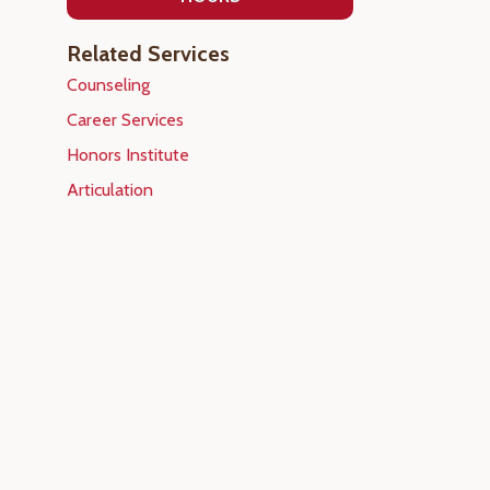
Related Services
Counseling
Career Services
Honors Institute
Articulation