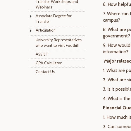
Transfer Workshops and
6. How helpful
Webinars
7. Where can 
Associate Degree for
campus?
Transfer
8. What are p
Articulation
government?
University Representatives
9. How would 
who want to visit Foothill
information?
ASSIST
Major relate
GPA Calculator
1. What are po
Contact Us
2. What are si
3. Is it possi
4. What is th
Financial Que
1. How much is
2. Can someon