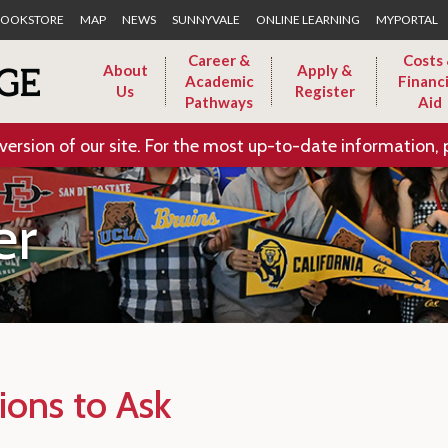
Skip to Main Content
OOKSTORE
MAP
NEWS
SUNNYVALE
ONLINE LEARNING
MYPORTAL
Career &
Costs
About
Apply &
Academic
Financi
Us
Register
Pathways
Aid
version of our site. For the most up-to-date information, 
er
ions to Ask