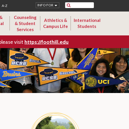
Search
INFO FOR
A-Z
 &
Counseling
Athletics &
International
al
& Student
Campus Life
Students
Services
please visit
https://foothill.edu