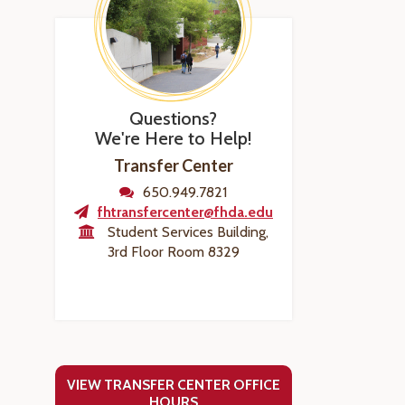
Questions?
We're Here to Help!
Transfer Center
650.949.7821
fhtransfercenter@fhda.edu
Student Services Building,
3rd Floor Room 8329
VIEW TRANSFER CENTER OFFICE
HOURS