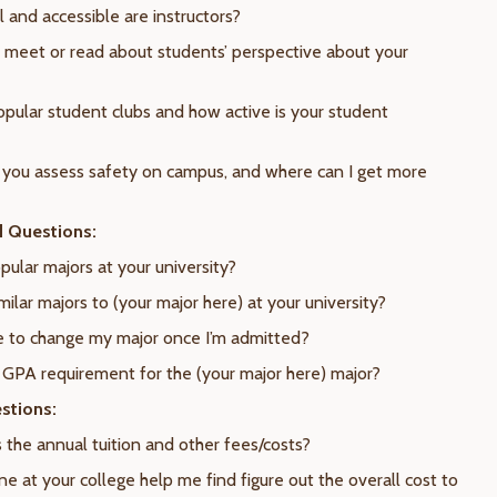
 and accessible are instructors?
I meet or read about students’ perspective about your
opular student clubs and how active is your student
you assess safety on campus, and where can I get more
d Questions:
pular majors at your university?
milar majors to (your major here) at your university?
ble to change my major once I’m admitted?
e GPA requirement for the (your major here) major?
stions:
 the annual tuition and other fees/costs?
e at your college help me find figure out the overall cost to