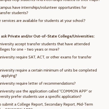
campus have internships/volunteer opportunities for
ransfer students?
 services are available for students at your school?
ask Private and/or Out-of-State College/Universities:
university accept transfer students that have attended
leges for one - two years or more?
niversity require SAT, ACT, or other exams for transfer
university require a certain minimum of units be completed
n applying?
university require letter of recommendations?
university use the application called "COMMON APP" or
ersity prefer students use a specific application?
to submit a College Report, Secondary Report, Mid-Term