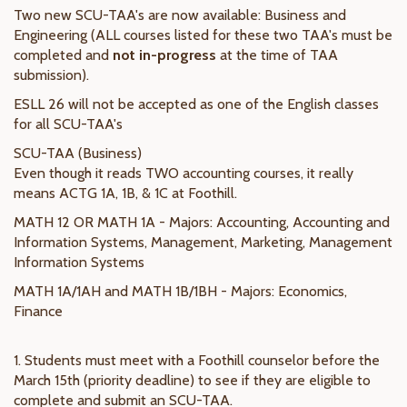
Two new SCU-TAA's are now available: Business and
Engineering (ALL courses listed for these two TAA's must be
completed and
not in-progress
at the time of TAA
submission).
ESLL 26 will not be accepted as one of the English classes
for all SCU-TAA's
SCU-TAA (Business)
Even though it reads TWO accounting courses, it really
means ACTG 1A, 1B, & 1C at Foothill.
MATH 12 OR MATH 1A - Majors: Accounting, Accounting and
Information Systems, Management, Marketing, Management
Information Systems
MATH 1A/1AH and MATH 1B/1BH - Majors: Economics,
Finance
1. Students must meet with a Foothill counselor before the
March 15th (priority deadline) to see if they are eligible to
complete and submit an SCU-TAA.