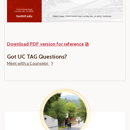
Download PDF version for reference
Got UC TAG Questions?
Meet with a Counselor