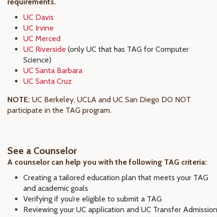
requirements.
UC Davis
UC Irvine
UC Merced
UC Riverside
(only UC that has TAG for Computer
Science)
UC Santa Barbara
UC Santa Cruz
NOTE:
UC Berkeley, UCLA and UC San Diego DO NOT
participate in the TAG program.
See a Counselor
A counselor can help you with the following TAG criteria:
Creating a tailored education plan that meets your TAG
and academic goals
Verifying if you’re eligible to submit a TAG
Reviewing your UC application and UC Transfer Admissio