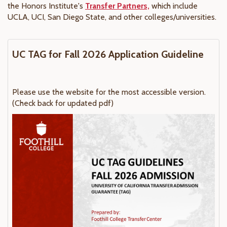
the Honors Institute's
Transfer Partners,
which include
UCLA, UCI, San Diego State, and other colleges/universities.
UC TAG for Fall 2026 Application Guideline
Please use the website for the most accessible version.
(Check back for updated pdf)