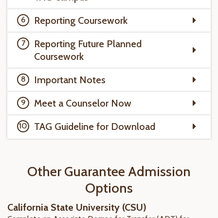
Reporting Coursework
Reporting Future Planned
Coursework
Important Notes
Meet a Counselor Now
TAG Guideline for Download
Other Guarantee Admission
Options
California State University (CSU)