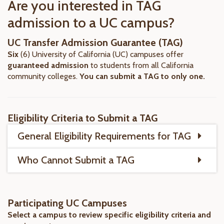
Are you interested in TAG
admission to a UC campus?
UC Transfer Admission Guarantee (TAG)
Six
(6) University of California (UC) campuses offer
guaranteed
admission
to students from all California
community colleges.
You can submit a TAG to only one.
Eligibility Criteria to Submit a TAG
General Eligibility Requirements for TAG
Who Cannot Submit a TAG
Participating UC Campuses
Select a campus to review specific eligibility criteria and