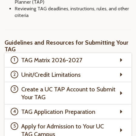
Planner (TAP)
Reviewing TAG deadlines, instructions, rules, and other
criteria
Guidelines and Resources for Submitting Your
TAG
TAG Matrix 2026-2027
Unit/Credit Limitations
Create a UC TAP Account to Submit
Your TAG
TAG Application Preparation
Apply for Admission to Your UC
TAG Campus