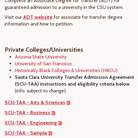
Complete an Associate Degree for Transfer (ADT) for
guaranteed admission to a university in the CSU system.
Visit our
ADT website
for associate for transfer degree
information and how to petition.
Private Colleges/Universities
Arizona State University
University of San Francisco
Historically Black Colleges & Universities (HBCU)
Santa Clara University Transfer Admission Agreement
(SCU-TAA) instructions and eligibility criteria below
(info. subject to change):
SCU-TAA - Arts & Sciences
SCU-TAA - Business
SCU-TAA - Engineering
SCU-TAA - Sample