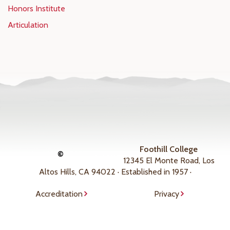
Honors Institute
Articulation
Foothill College
©
12345 El Monte Road, Los
Altos Hills, CA 94022 · Established in 1957 ·
Accreditation
Privacy