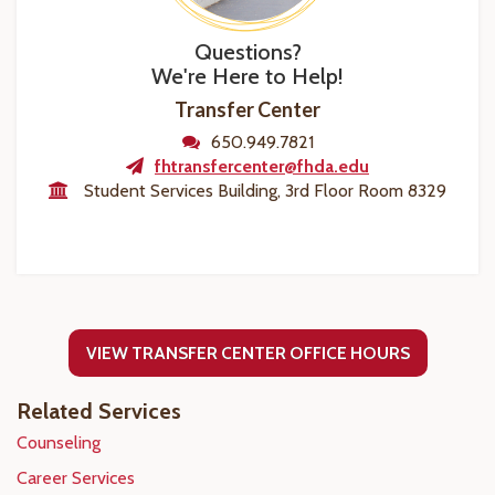
Questions?
We're Here to Help!
Transfer Center
650.949.7821
fhtransfercenter@fhda.edu
Student Services Building, 3rd Floor Room 8329
VIEW TRANSFER CENTER OFFICE HOURS
Related Services
Counseling
Career Services