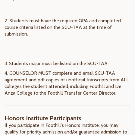
2. Students must have the required GPA and completed
course criteria listed on the SCU-TAA at the time of
submission.
3. Students major must be listed on the SCU-TAA.
4. COUNSELOR MUST complete and email SCU-TAA
agreement and pdf copies of unofficial transcripts from ALL
colleges the student attended, including Foothill and De
Anza College to the Foothill Transfer Center Director.
Honors Institute Participants
If you participate in Foothill's Honors Institute, you may
qualify for priority admission and/or guarantee admission to