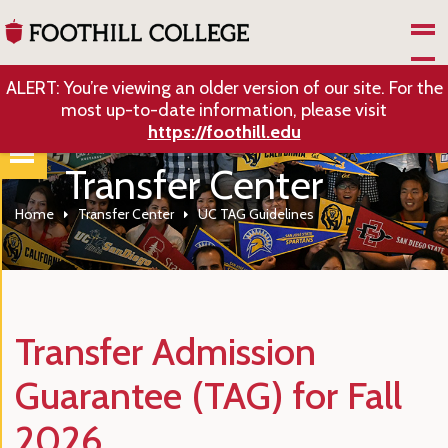
Skip to Main Content
ALERT: You’re viewing an older version of our site. For the
most up-to-date information, please visit
https://foothill.edu
Transfer Center
Home
Transfer Center
UC TAG Guidelines
Transfer Admission
Guarantee (TAG) for Fall
2026