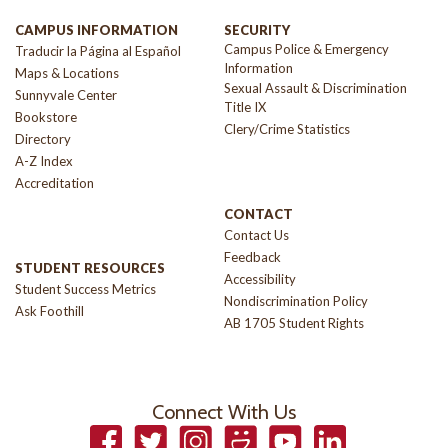
CAMPUS INFORMATION
SECURITY
Campus Police & Emergency
Traducir la Página al Español
Information
Maps & Locations
Sexual Assault & Discrimination
Sunnyvale Center
Title IX
Bookstore
Clery/Crime Statistics
Directory
A-Z Index
Accreditation
CONTACT
Contact Us
Feedback
STUDENT RESOURCES
Accessibility
Student Success Metrics
Nondiscrimination Policy
Ask Foothill
AB 1705 Student Rights
Connect With Us
Facebook
Twitter
Instagram
Smugmug
YouTube
LinkedIn