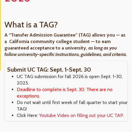
What is a TAG?
A “Transfer Admission Guarantee” (TAG) allows you — as
a California community college student — to earn
guaranteed acceptance to a university,
as long as you
follow university-specific instructions, guidelines, and criteria.
Submit UC TAG: Sept. 1-Sept. 30
UC TAG submission for fall 2026 is open Sept. 1-30,
2025.
Deadline to complete is Sept. 30. There are no
exceptions.
Do not wait until first week of fall quarter to start your
TAG!
Click Here:
Youtube Video on filling out your UC TAP
.