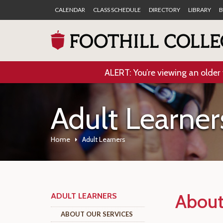
CALENDAR
CLASS SCHEDULE
DIRECTORY
LIBRARY
B
ALERT: You’re viewing an older 
Adult Learner
Home
Adult Learners
About
ADULT LEARNERS
ABOUT OUR SERVICES