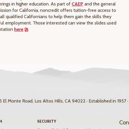
rings in higher education. As part of
CAEP
and the general
ssion for California, noncredit offers tuition-free access to
all qualified Californians to help them gain the skills they
ful employment. Those interested can view the slides used
entation
here
.
 El Monte Road, Los Altos Hills, CA 94022 · Established in 1957 ·
N
SECURITY
Con