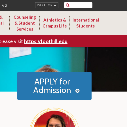
Search
INFO FOR
A-Z
 &
Counseling
Athletics &
International
al
& Student
Campus Life
Students
Services
please visit
https://foothill.edu
APPLY for
Admission