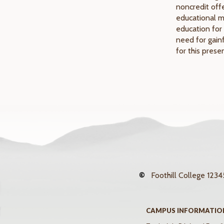
noncredit offe
educational mi
education for 
need for gain
for this pres
©
Foothill College
12345
CAMPUS INFORMATIO