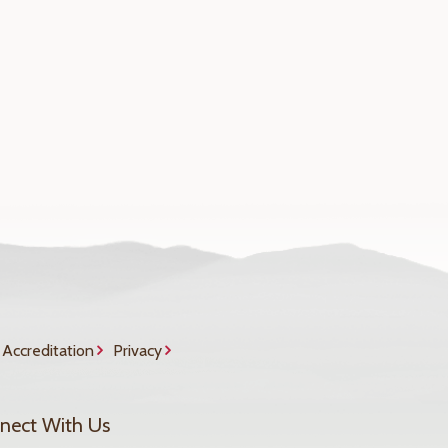
Accreditation
Privacy
nect With Us