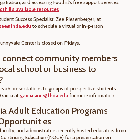
egistration, and accessing Foothill’s free support services.
thill's available resources
tudent Success Specialist, Zee Riesenberger, at
rzee@fhda.edu
to schedule a virtual or in-person
.
unnyvale Center is closed on Fridays.
o connect community members
ocal school or business to
?
each presentations to groups of prospective students.
 Garcia at
garciajanie@fhda.edu
for more information.
nia Adult Education Programs
Opportunities
, faculty, and administrators recently hosted educators from
Continuing Education (NOCE) for a presentation on