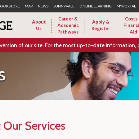
Skip to Main Content
OOKSTORE
MAP
NEWS
SUNNYVALE
ONLINE LEARNING
MYPORTAL
Career &
Costs
About
Apply &
Academic
Financi
Us
Register
Pathways
Aid
version of our site. For the most up-to-date information, 
s
 Our Services