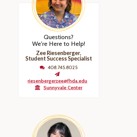
Questions?
We're Here to Help!
Zee Riesenberger,
Student Success Specialist
408.745.8025
riesenbergerzee@fhda.edu
Sunnyvale Center