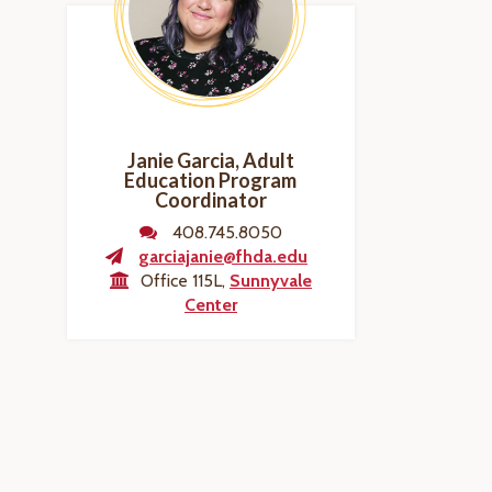
Janie Garcia, Adult
Education Program
Coordinator
408.745.8050
garciajanie@fhda.edu
Office 115L,
Sunnyvale
Center