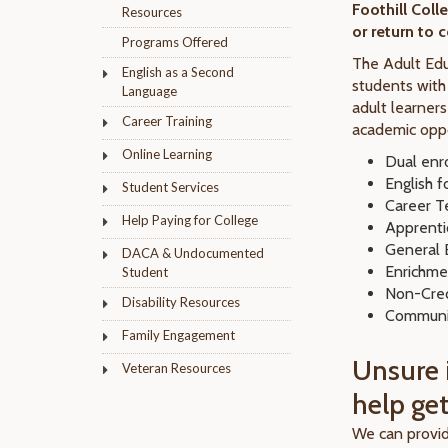
Foothill Coll
Resources
or return to 
Programs Offered
The Adult Edu
English as a Second
students with
Language
adult learner
Career Training
academic oppo
Online Learning
Dual enr
English 
Student Services
Career T
Help Paying for College
Apprenti
General E
DACA & Undocumented
Enrichme
Student
Non-Cred
Disability Resources
Communi
Family Engagement
Unsure i
Veteran Resources
help get
We can provid