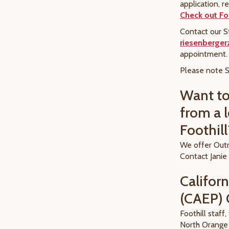
application, r
Check out Foo
Contact our S
riesenberge
appointment
Please note S
Want t
from a l
Foothill
We offer Outr
Contact Janie
Califor
(CAEP) 
Foothill staff
North Orange 