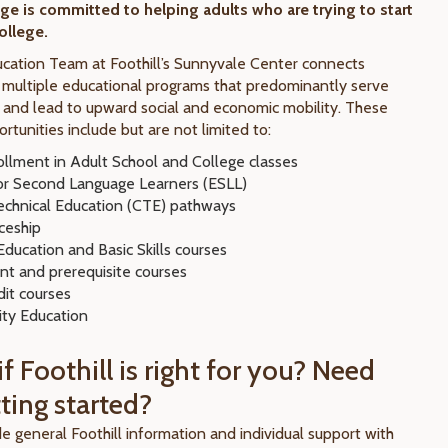
ege is committed to helping adults who are trying to start
college.
cation Team at Foothill’s Sunnyvale Center connects
 multiple educational programs that predominantly serve
s and lead to upward social and economic mobility. These
rtunities include but are not limited to:
ollment in Adult School and College classes
for Second Language Learners (ESLL)
echnical Education (CTE) pathways
ceship
ducation and Basic Skills courses
nt and prerequisite courses
it courses
ty Education
f Foothill is right for you? Need
ting started?
e general Foothill information and individual support with