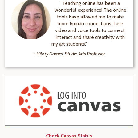
"Teaching online has been a
wonderful experience! The online
tools have allowed me to make
more human connections. I use
video and voice tools to connect,
interact and share creativity with
my art students."
~ Hilary Gomes, Studio Arts Professor
Check Canvas Status