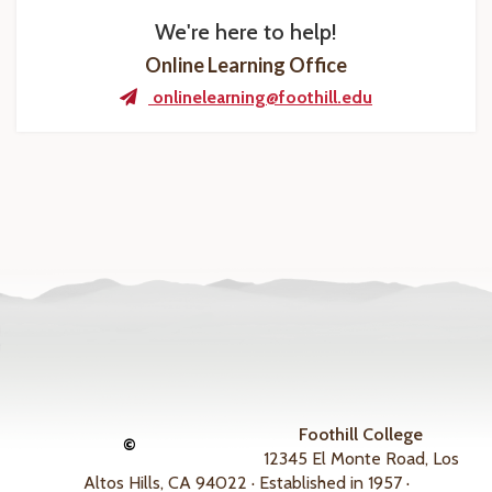
We're here to help!
Online Learning Office
onlinelearning@foothill.edu
Foothill College
©
12345 El Monte Road, Los
Altos Hills, CA 94022 · Established in 1957 ·