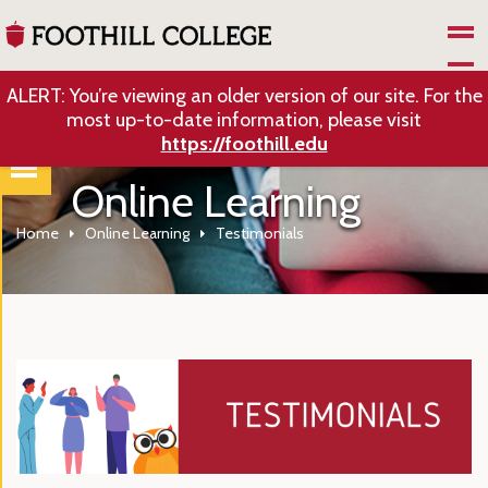
Skip to Main Content
ALERT: You’re viewing an older version of our site. For the
most up-to-date information, please visit
https://foothill.edu
Online Learning
Home
Online Learning
Testimonials