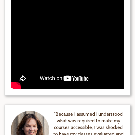
"Because I assumed I understood
what was required to make my
courses accessible, I was shocked
to have my classes evaluated and