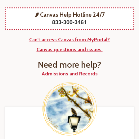
🌶️ Canvas Help Hotline 24/7
833-300-3461
Can't access Canvas from MyPortal?
Canvas questions and issues
Need more help?
Admissions and Records