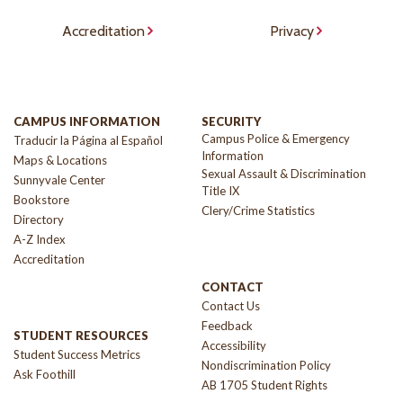
Accreditation
Privacy
CAMPUS INFORMATION
SECURITY
Campus Police & Emergency
Traducir la Página al Español
Information
Maps & Locations
Sexual Assault & Discrimination
Sunnyvale Center
Title IX
Bookstore
Clery/Crime Statistics
Directory
A-Z Index
Accreditation
CONTACT
Contact Us
Feedback
STUDENT RESOURCES
Accessibility
Student Success Metrics
Nondiscrimination Policy
Ask Foothill
AB 1705 Student Rights