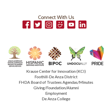
Connect With Us
Facebook
Twitter
Instagram
Smugmug
YouTube
LinkedIn
Krause Center for Innovation (KCI)
Foothill-De Anza District
FHDA Board of Trustees Agendas/Minutes
Giving/Foundation/Alumni
Employment
De Anza College