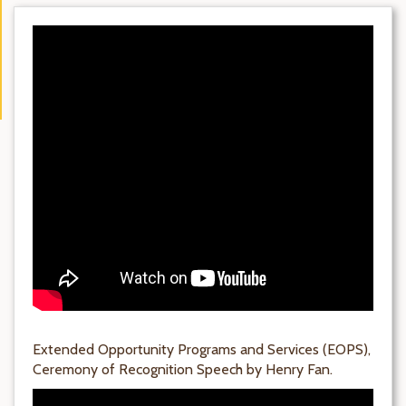
Extended Opportunity Programs and Services (EOPS),
Ceremony of Recognition Speech by Henry Fan.