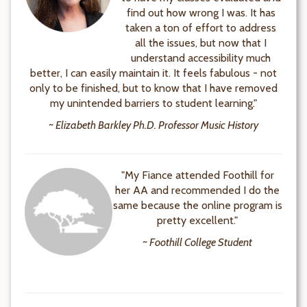
find out how wrong I was. It has
taken a ton of effort to address
all the issues, but now that I
understand accessibility much
better, I can easily maintain it. It feels fabulous - not
only to be finished, but to know that I have removed
my unintended barriers to student learning."
~ Elizabeth Barkley Ph.D. Professor Music History
"My Fiance attended Foothill for
her AA and recommended I do the
same because the online program is
pretty excellent."
~ Foothill College Student