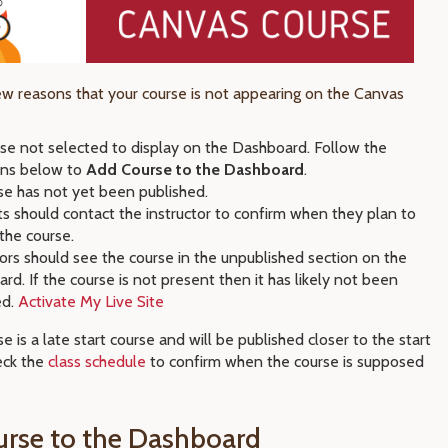
ew reasons that your course is not appearing on the Canvas
rse not selected to display on the Dashboard. Follow the
ions below to
Add Course to the Dashboard
.
se has not yet been published.
s should contact the instructor to confirm when they plan to
 the course.
tors should see the course in the unpublished section on the
rd. If the course is not present then it has likely not been
ed.
Activate My Live Site
e is a late start course and will be published closer to the start
eck the
class schedule
to confirm when the course is supposed
rse to the Dashboard