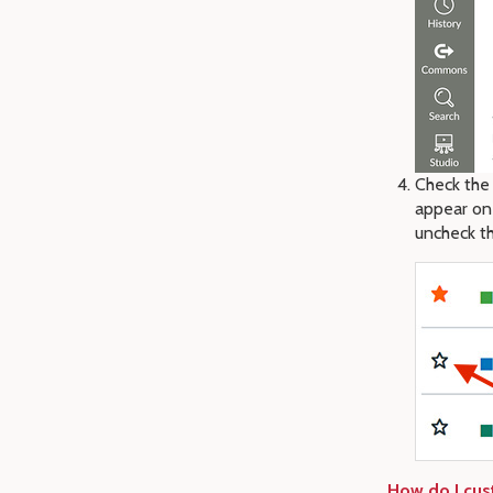
Check the 
appear on
uncheck th
How do I cus