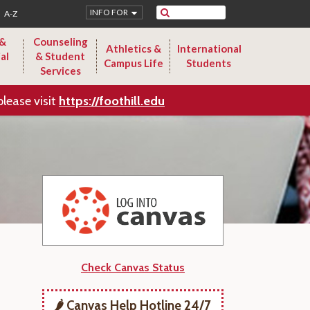
Search
INFO FOR
A-Z
 &
Counseling
Athletics &
International
al
& Student
Campus Life
Students
Services
please visit
https://foothill.edu
Check Canvas Status
🌶️ Canvas Help Hotline 24/7