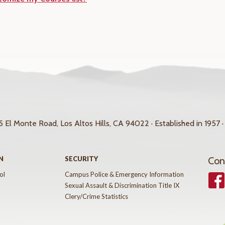
 El Monte Road, Los Altos Hills, CA 94022 · Established in 1957 ·
N
SECURITY
Con
ol
Campus Police & Emergency Information
Face
Sexual Assault & Discrimination Title IX
Clery/Crime Statistics