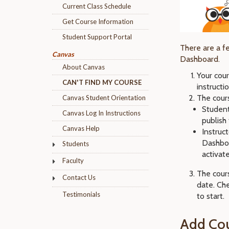
Current Class Schedule
Get Course Information
Student Support Portal
There are a f
Canvas
Dashboard.
About Canvas
Your cou
CAN'T FIND MY COURSE
instruct
The cour
Canvas Student Orientation
Student
Canvas Log In Instructions
publish
Canvas Help
Instruc
Dashboa
Students
activat
Faculty
The cours
Contact Us
date. Ch
Testimonials
to start.
Add Cou