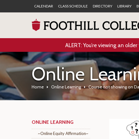
CALENDAR
CLASS SCHEDULE
DIRECTORY
LIBRARY
B
ALERT: You’re viewing an older 
Online Learn
Home
Online Learning
Course not showing on D
ONLINE LEARNING
~Online Equity Affirmation~