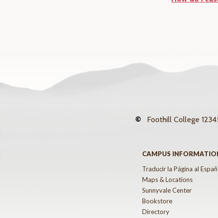
©
Foothill College
12345
CAMPUS INFORMATIO
Traducir la Página al Españ
Maps & Locations
Sunnyvale Center
Bookstore
Directory