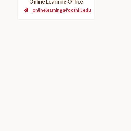
Online Learning Office
onlinelearning@foothill.edu