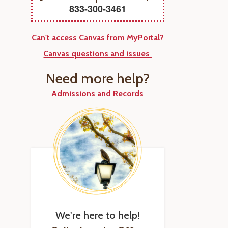
833-300-3461
Can't access Canvas from MyPortal?
Canvas questions and issues
Need more help?
Admissions and Records
We're here to help!