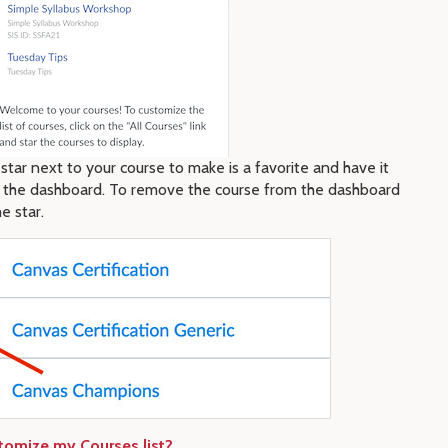
star next to your course to make is a favorite and have it
 the dashboard. To remove the course from the dashboard
e star.
tomize my Courses list?