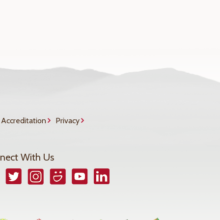
Accreditation
Privacy
nect With Us
book
Twitter
Instagram
Smugmug
YouTube
LinkedIn