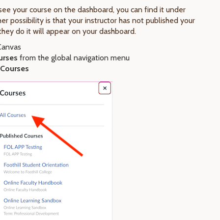
 see your course on the dashboard, you can find it under
er possibility is that your instructor has not published your
they do it will appear on your dashboard.
 Canvas
urses
from the global navigation menu
Courses