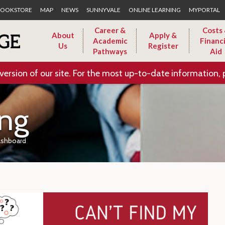
Skip to Main Content
OOKSTORE
MAP
NEWS
SUNNYVALE
ONLINE LEARNING
MYPORTAL
Career &
Costs
About
Apply &
Academic
Financi
Us
Register
Pathways
Aid
version of our site. For the most up-to-date information, 
ing
ashboard