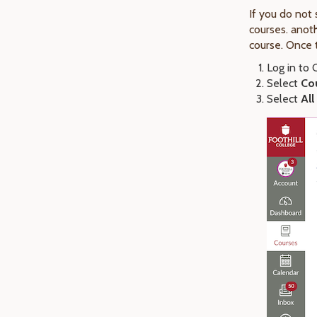
If you do not
courses. anoth
course. Once 
Log in to
Select
Co
Select
All