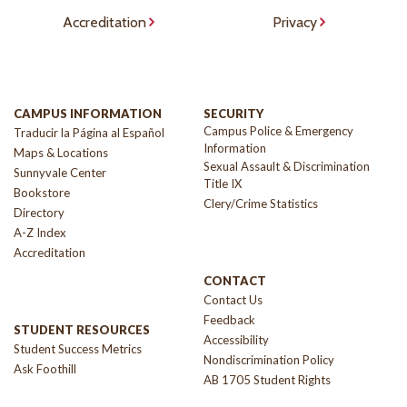
Accreditation
Privacy
CAMPUS INFORMATION
SECURITY
Campus Police & Emergency
Traducir la Página al Español
Information
Maps & Locations
Sexual Assault & Discrimination
Sunnyvale Center
Title IX
Bookstore
Clery/Crime Statistics
Directory
A-Z Index
Accreditation
CONTACT
Contact Us
Feedback
STUDENT RESOURCES
Accessibility
Student Success Metrics
Nondiscrimination Policy
Ask Foothill
AB 1705 Student Rights