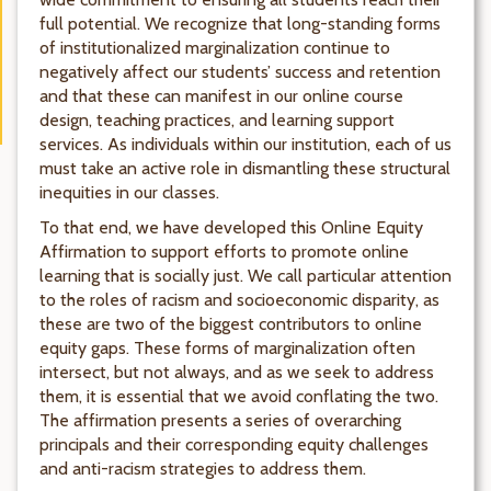
full potential. We recognize that long-standing forms
of institutionalized marginalization continue to
negatively affect our students’ success and retention
and that these can manifest in our online course
design, teaching practices, and learning support
services. As individuals within our institution, each of us
must take an active role in dismantling these structural
inequities in our classes.
To that end, we have developed this Online Equity
Affirmation to support efforts to promote online
learning that is socially just. We call particular attention
to the roles of racism and socioeconomic disparity, as
these are two of the biggest contributors to online
equity gaps. These forms of marginalization often
intersect, but not always, and as we seek to address
them, it is essential that we avoid conflating the two.
The affirmation presents a series of overarching
principals and their corresponding equity challenges
and anti-racism strategies to address them.