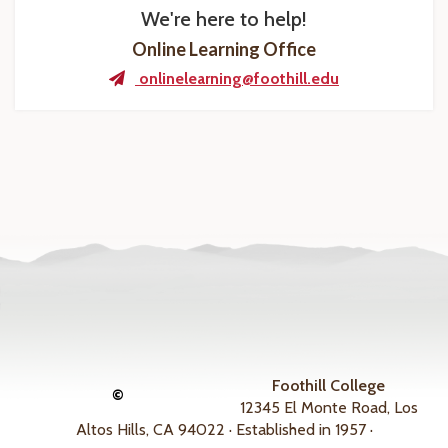
We're here to help!
Online Learning Office
onlinelearning@foothill.edu
Foothill College
©
12345 El Monte Road, Los
Altos Hills, CA 94022 · Established in 1957 ·