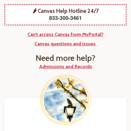
🌶️ Canvas Help Hotline 24/7
833-300-3461
Can't access Canvas from MyPortal?
Canvas questions and issues
Need more help?
Admissions and Records