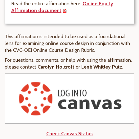
Read the entire affirmation here:
Online Equity
Affirmation
document
This affirmation is intended to be used as a foundational
lens for examining online course design in conjunction with
the CVC-OEI Online Course Design Rubric.
For questions, comments, or help with using the affirmation,
please contact
Carolyn Holcroft
or
Lené Whitley Putz
.
Check Canvas Status