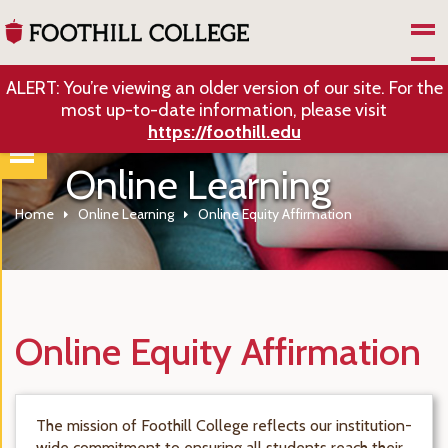
Skip to Main Content
ALERT: You’re viewing an older version of our site. For the
most up-to-date information, please visit
https://foothill.edu
Online Learning
Home
Online Learning
Online Equity Affirmation
Online Equity Affirmation
The mission of Foothill College reflects our institution-
wide commitment to ensuring all students reach their