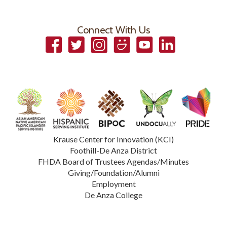
Connect With Us
Facebook
Twitter
Instagram
Smugmug
YouTube
LinkedIn
Krause Center for Innovation (KCI)
Foothill-De Anza District
FHDA Board of Trustees Agendas/Minutes
Giving/Foundation/Alumni
Employment
De Anza College