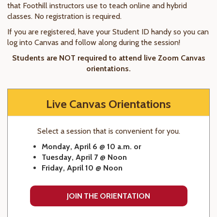
that Foothill instructors use to teach online and hybrid
classes. No registration is required.
If you are registered, have your Student ID handy so you can
log into Canvas and follow along during the session!
Students are NOT required to attend live Zoom Canvas
orientations.
Live Canvas Orientations
Select a session that is convenient for you.
Monday, April 6 @ 10 a.m. or
Tuesday, April 7 @ Noon
Friday, April 10 @ Noon
JOIN THE ORIENTATION