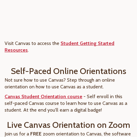
Visit Canvas to access the
Student Getting Started
Resources
.
Self-Paced Online Orientations
Not sure how to use Canvas? Step through an online
orientation on how to use Canvas as a student.
Canvas Student Orientation course
- Self enroll in this
self-paced Canvas course to learn how to use Canvas as a
student. At the end you'll earn a digital badge!
Live Canvas Orientation on Zoom
Join us for a
FREE
zoom orientation to Canvas, the software