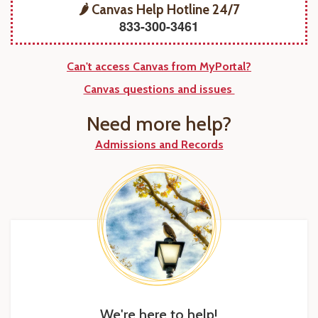
🌶️ Canvas Help Hotline 24/7
833-300-3461
Can't access Canvas from MyPortal?
Canvas questions and issues
Need more help?
Admissions and Records
We're here to help!