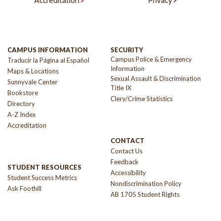
Accreditation
Privacy
CAMPUS INFORMATION
SECURITY
Campus Police & Emergency
Traducir la Página al Español
Information
Maps & Locations
Sexual Assault & Discrimination
Sunnyvale Center
Title IX
Bookstore
Clery/Crime Statistics
Directory
A-Z Index
Accreditation
CONTACT
Contact Us
Feedback
STUDENT RESOURCES
Accessibility
Student Success Metrics
Nondiscrimination Policy
Ask Foothill
AB 1705 Student Rights