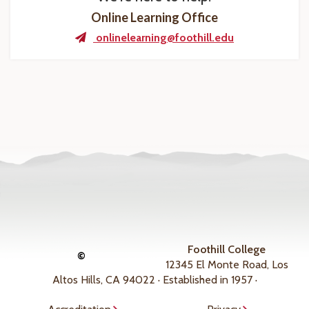
Online Learning Office
onlinelearning@foothill.edu
Foothill College
©
12345 El Monte Road, Los
Altos Hills, CA 94022 · Established in 1957 ·