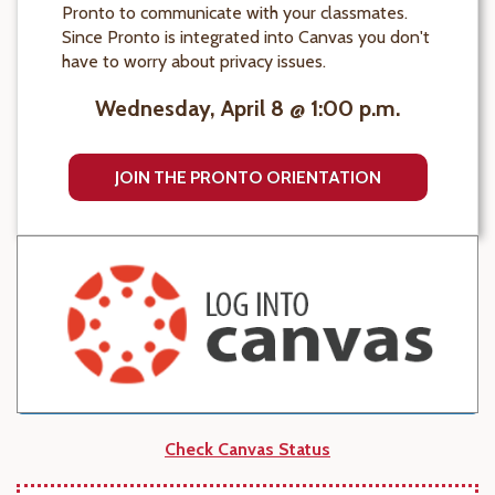
Pronto to communicate with your classmates.
Since Pronto is integrated into Canvas you don't
have to worry about privacy issues.
Wednesday, April 8 @ 1:00 p.m.
JOIN THE PRONTO ORIENTATION
Check Canvas Status