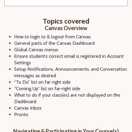
Topics covered
Canvas Overview
How to login to & logout from Canvas
General parts of the Canvas Dashboard
Global Canvas menus
Ensure student’s correct email is registered in Account
Settings
Setup Notifications, Announcements, and Conversation
messages as desired
“To Do” list on far-right side
“Coming Up” list on far-right side
What to do if your class(es) are not displayed on the
Dashboard
Canvas Inbox
Pronto
Navigating & Participating in Your Course(s)