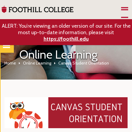
Skip to Main Content
ALERT: You’re viewing an older version of our site. For the
most up-to-date information, please visit
https://foothill.edu
Online Learning
Home
Online Learning
Canvas Student Orientation