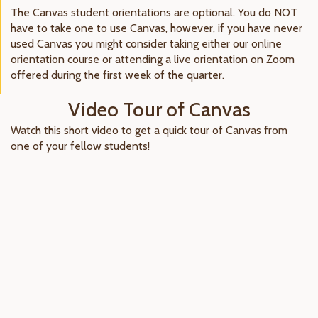
The Canvas student orientations are optional. You do NOT
have to take one to use Canvas, however, if you have never
used Canvas you might consider taking either our online
orientation course or attending a live orientation on Zoom
offered during the first week of the quarter.
Video Tour of Canvas
Watch this short video to get a quick tour of Canvas from
one of your fellow students!