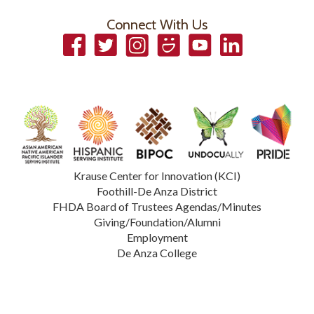
Connect With Us
Facebook
Twitter
Instagram
Smugmug
YouTube
LinkedIn
Krause Center for Innovation (KCI)
Foothill-De Anza District
FHDA Board of Trustees Agendas/Minutes
Giving/Foundation/Alumni
Employment
De Anza College