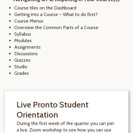
Course tiles on the Dashboard
Getting into a Course – What to do first?
Course Menus
Overview the Common Parts of a Course
Syllabus
Modules
Assignments
Discussions
Quizzes
Studio
Grades
Live Pronto Student
Orientation
During the first week of the quarter you can join
a live, Zoom workshop to see how you can use