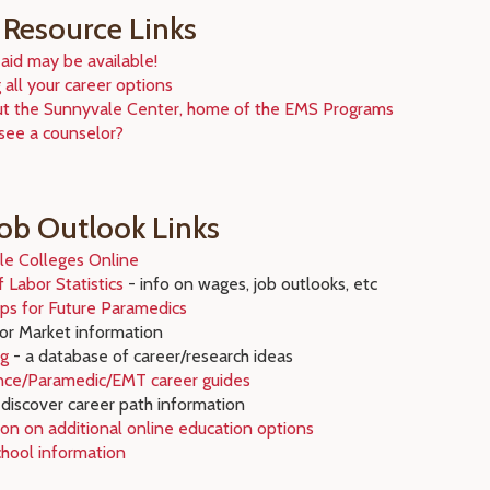
 Resource Links
 aid may be available!
 all your career options
ut the Sunnyvale Center, home of the EMS Programs
see a counselor?
Job Outlook Links
le Colleges Online
 Labor Statistics
- info on wages, job outlooks, etc
ips for Future Paramedics
r Market information
rg
- a database of career/research ideas
ence/Paramedic/EMT career guides
discover career path information
on on additional online education options
chool information