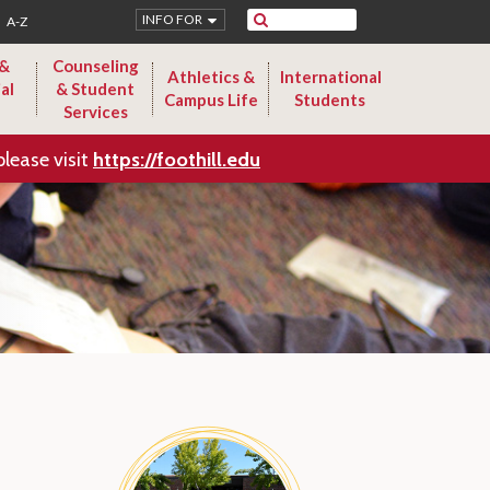
Search
INFO FOR
A-Z
 &
Counseling
Athletics &
International
al
& Student
Campus Life
Students
Services
please visit
https://foothill.edu