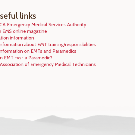
eful links
 CA Emergency Medical Services Authority
n EMS online magazine
ation information
nformation about EMT training/responsibilities
information on EMTs and Paramedics
an EMT -vs- a Paramedic?
 Association of Emergency Medical Technicians