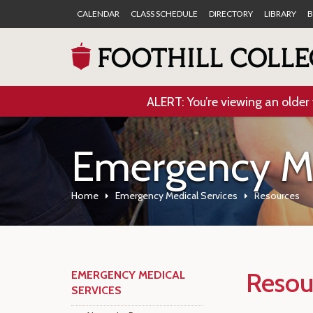
CALENDAR
CLASS SCHEDULE
DIRECTORY
LIBRARY
B
ALERT: You’re viewing an older 
Emergency Me
Home
Emergency Medical Services
Resources
Resou
EMERGENCY MEDICAL
SERVICES