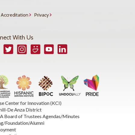
Accreditation
Privacy
nect With Us
book
Twitter
Instagram
Smugmug
YouTube
LinkedIn
se Center for Innovation (KCI)
hill-De Anza District
 Board of Trustees Agendas/Minutes
ng/Foundation/Alumni
loyment