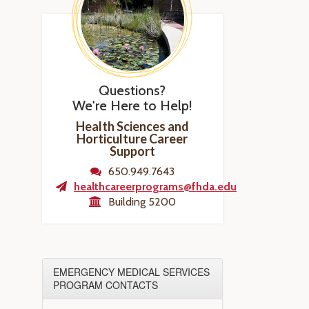
Questions?
We're Here to Help!
Health Sciences and
Horticulture Career
Support
650.949.7643
healthcareerprograms@fhda.edu
Building 5200
EMERGENCY MEDICAL SERVICES
PROGRAM CONTACTS