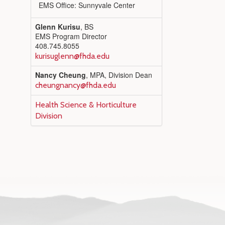
EMS Office: Sunnyvale Center
Glenn Kurisu
, BS
EMS Program Director
408.745.8055
kurisuglenn@fhda.edu
Nancy Cheung
, MPA, Division Dean
cheungnancy@fhda.edu
Health Science & Horticulture
Division