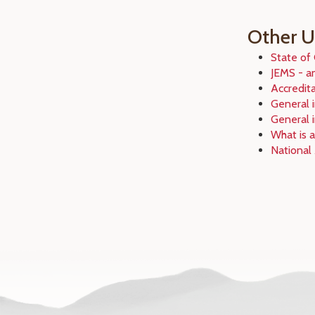
Other Us
State of
JEMS - a
Accredit
General i
General 
What is 
National