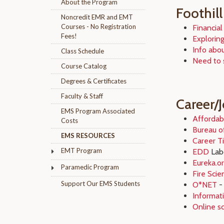
About the Program
Foothill
Noncredit EMR and EMT
Courses - No Registration
Financial
Fees!
Exploring
Info abo
Class Schedule
Need to 
Course Catalog
Degrees & Certificates
Faculty & Staff
Career/
EMS Program Associated
Affordab
Costs
Bureau of
EMS RESOURCES
Career T
EMT Program
EDD
Labo
Eureka.o
Paramedic Program
Fire Sci
Support Our EMS Students
O*NET
- 
Informati
Online s