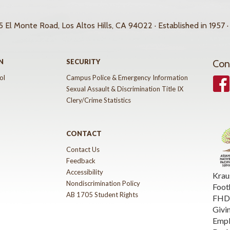
 El Monte Road, Los Altos Hills, CA 94022 · Established in 1957 ·
N
SECURITY
Con
ol
Campus Police & Emergency Information
Face
Sexual Assault & Discrimination Title IX
Clery/Crime Statistics
CONTACT
Contact Us
Feedback
Accessibility
Krau
Nondiscrimination Policy
Foot
AB 1705 Student Rights
FHDA
Givi
Emp