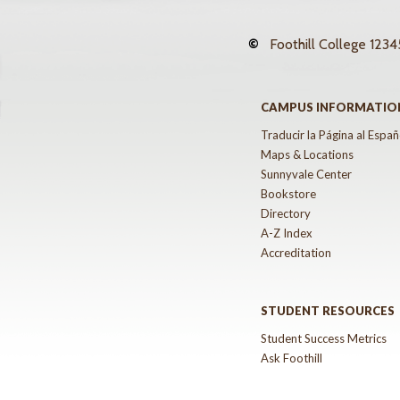
©
Foothill College
12345
CAMPUS INFORMATIO
Traducir la Página al Españ
Maps & Locations
Sunnyvale Center
Bookstore
Directory
A-Z Index
Accreditation
STUDENT RESOURCES
Student Success Metrics
Ask Foothill