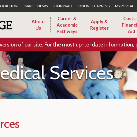
Skip to Main Content
OOKSTORE
MAP
NEWS
SUNNYVALE
ONLINE LEARNING
MYPORTAL
Career &
Costs
About
Apply &
Academic
Financi
Us
Register
Pathways
Aid
version of our site. For the most up-to-date information, 
dical Services
rces