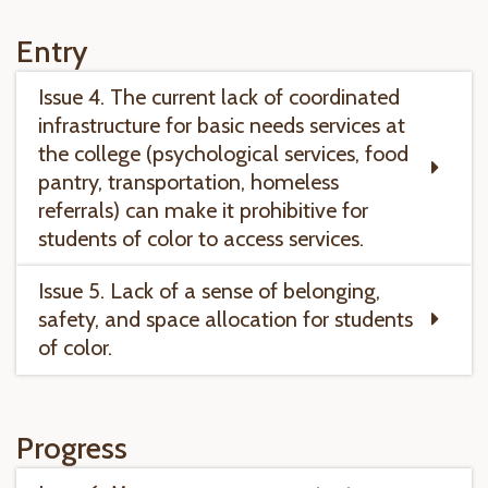
Entry
Issue 4. The current lack of coordinated
infrastructure for basic needs services at
the college (psychological services, food
pantry, transportation, homeless
referrals) can make it prohibitive for
students of color to access services.
Issue 5. Lack of a sense of belonging,
safety, and space allocation for students
of color.
Progress