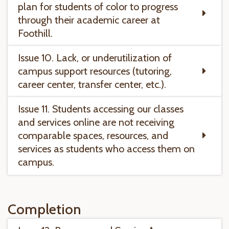
plan for students of color to progress
through their academic career at
Foothill.
Issue 10. Lack, or underutilization of
campus support resources (tutoring,
career center, transfer center, etc.).
Issue 11. Students accessing our classes
and services online are not receiving
comparable spaces, resources, and
services as students who access them on
campus.
Completion