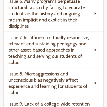
Issue 6. Many programs perpetuate
structural racism by failing to educate
students in the history and ongoing
racism implicit and explicit in their
disciplines.
Issue 7. Insufficient culturally responsive,
relevant and sustaining pedagogy and
other asset-based approaches in
teaching and serving our students of
color.
Issue 8. Microaggressions and
unconscious bias negatively affect
experience and learning for students of
color.
Issue 9. Lack of a college-wide retention