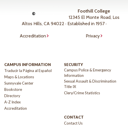
Foothill College
©
12345 El Monte Road, Los
Altos Hills, CA 94022 · Established in 1957 ·
Accreditation
Privacy
CAMPUS INFORMATION
SECURITY
Campus Police & Emergency
Traducir la Página al Español
Information
Maps & Locations
Sexual Assault & Discrimination
Sunnyvale Center
Title IX
Bookstore
Clery/Crime Statistics
Directory
A-Z Index
Accreditation
CONTACT
Contact Us