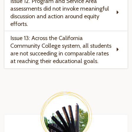
Issue 12. Program and Service Area
assessments did not invoke meaningful
discussion and action around equity
efforts.
Issue 13: Across the California
Community College system, all students
are not succeeding in comparable rates
at reaching their educational goals.