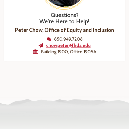
Questions?
We're Here to Help!
Peter Chow, Office of Equity and Inclusion
650.949.7208
chowpeter@fhda.edu
Building 1900, Office 1905A