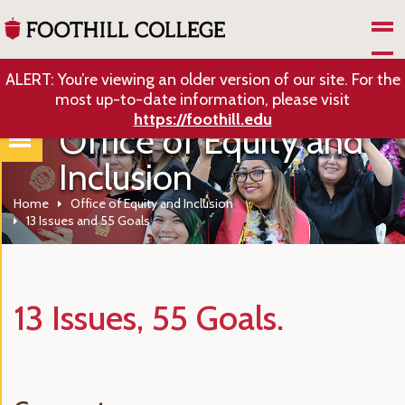
Skip to Main Content
ALERT: You’re viewing an older version of our site. For the
most up-to-date information, please visit
https://foothill.edu
Office of Equity and
Inclusion
Home
Office of Equity and Inclusion
13 Issues and 55 Goals
13 Issues, 55 Goals.