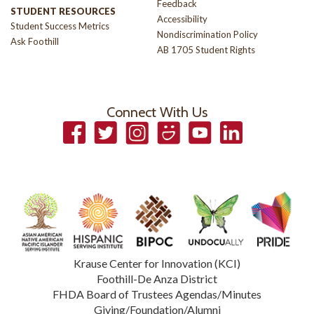
Feedback
STUDENT RESOURCES
Accessibility
Student Success Metrics
Nondiscrimination Policy
Ask Foothill
AB 1705 Student Rights
Connect With Us
Facebook
Twitter
Instagram
Smugmug
YouTube
LinkedIn
Krause Center for Innovation (KCI)
Foothill-De Anza District
FHDA Board of Trustees Agendas/Minutes
Giving/Foundation/Alumni