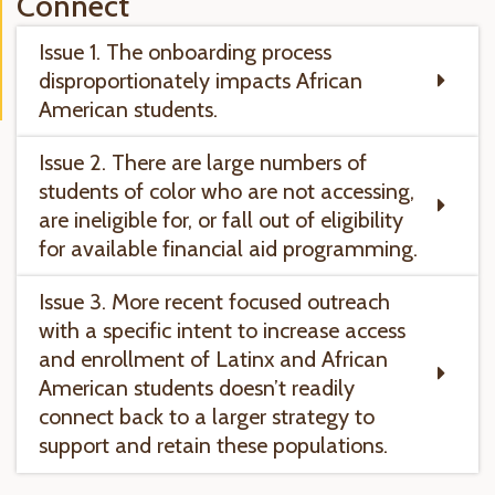
Connect
Issue 1. The onboarding process
disproportionately impacts African
American students.
Issue 2. There are large numbers of
students of color who are not accessing,
are ineligible for, or fall out of eligibility
for available financial aid programming.
Issue 3. More recent focused outreach
with a specific intent to increase access
and enrollment of Latinx and African
American students doesn’t readily
connect back to a larger strategy to
support and retain these populations.