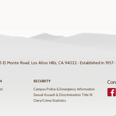
 El Monte Road, Los Altos Hills, CA 94022 · Established in 1957 ·
N
SECURITY
Con
ol
Campus Police & Emergency Information
Face
Sexual Assault & Discrimination Title IX
Clery/Crime Statistics