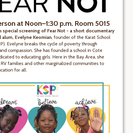
erson at Noon–1:30 p.m.
Room 5015
 a
special screening of Fear Not - a short documentary
ll alum, Evelyne Keomian
, founder of the Karat School
SP). Evelyne breaks the cycle of poverty through
and compassion. She has founded a school in Cote
dicated to educating girls. Here in the Bay Area, she
 RV families and other marginalized communities to
ation for all.