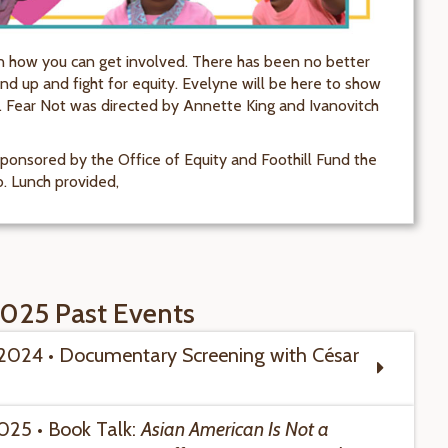
 how you can get involved. There has been no better
nd up and fight for equity. Evelyne will be here to show
. Fear Not was directed by Annette King and Ivanovitch
ponsored by the Office of Equity and Foothill Fund the
b. Lunch provided,
025 Past Events
 2024 • Documentary Screening with
César
2025 • Book Talk:
Asian American Is Not a