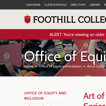
CALENDAR
CLASS SCHEDULE
DIRECTORY
LIBRARY
B
ALERT: You’re viewing an older 
Office of Equ
Home
Office of Equity and Inclusion
Art of Comm
Art o
OFFICE OF EQUITY AND
INCLUSION