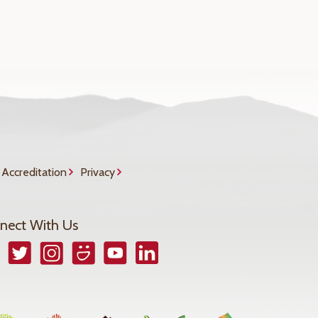
Accreditation
Privacy
nect With Us
book
Twitter
Instagram
Smugmug
YouTube
LinkedIn