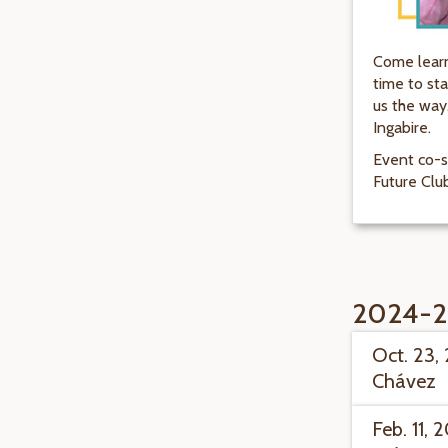
Come learn
time to sta
us the way
Ingabire.
Event co-s
Future Clu
2024-2
Oct. 23,
Chávez
Feb. 11, 