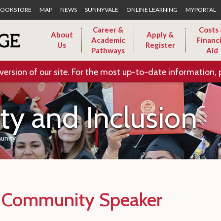
Skip to Main Content
OOKSTORE
MAP
NEWS
SUNNYVALE
ONLINE LEARNING
MYPORTAL
Career &
Costs
About
Apply &
Academic
Financi
Us
Register
Pathways
Aid
version of our site. For the most up-to-date information, 
ity and Inclusion
unity
f Community Speaker