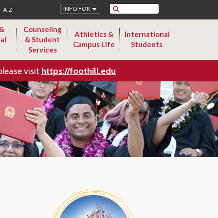
Search
INFO FOR
A-Z
 &
Counseling
Athletics &
International
al
& Student
Campus Life
Students
Services
please visit
https://foothill.edu