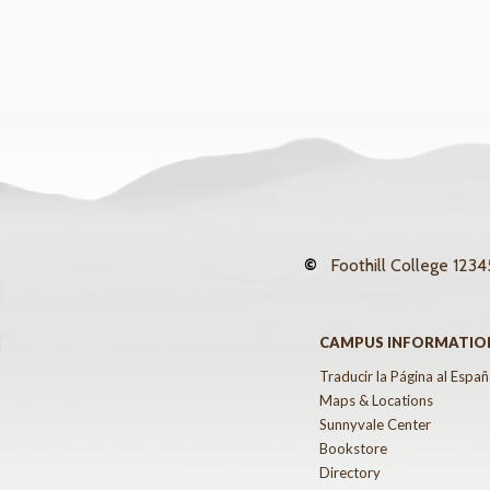
©
Foothill College
12345
CAMPUS INFORMATIO
Traducir la Página al Españ
Maps & Locations
Sunnyvale Center
Bookstore
Directory