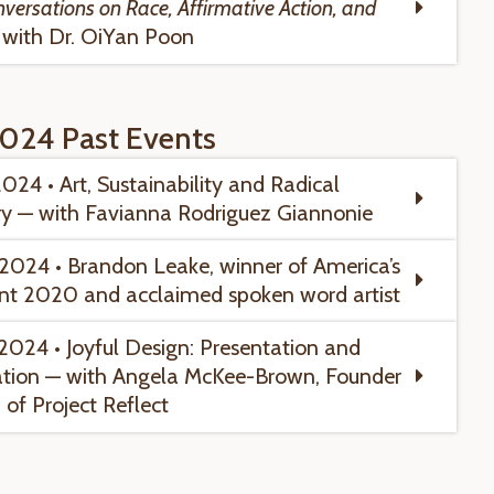
nversations on Race, Affirmative Action, and
with Dr. OiYan Poon
024 Past Events
2024 • Art, Sustainability and Radical
y — with Favianna Rodriguez Giannonie
, 2024 • Brandon Leake
, winner of America’s
nt 2020 and acclaimed spoken word artist
2024 • Joyful Design:
Presentation and
tion — with Angela McKee-Brown, Founder
of Project Reflect