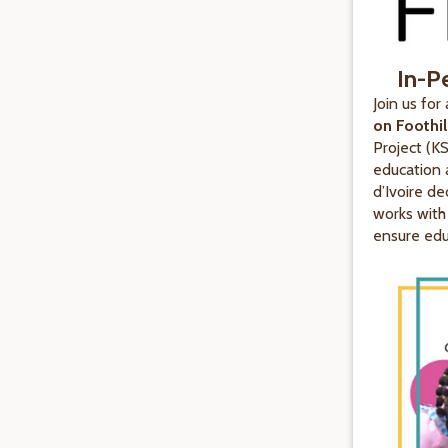
In-P
Join us for
on Foothi
Project (K
education 
d’Ivoire de
works with
ensure educ