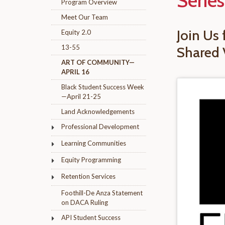
Series
Program Overview
Meet Our Team
Join Us
Equity 2.0
13-55
Shared 
ART OF COMMUNITY—
APRIL 16
Black Student Success Week
—April 21-25
Land Acknowledgements
Professional Development
Learning Communities
Equity Programming
Retention Services
Foothill-De Anza Statement
on DACA Ruling
API Student Success