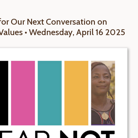
 for Our Next Conversation on
Values • Wednesday, April 16 2025