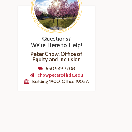
Questions?
We're Here to Help!
Peter Chow, Office of
Equity and Inclusion
650.949.7208
chowpeter@fhda.edu
Building 1900, Office 1905A