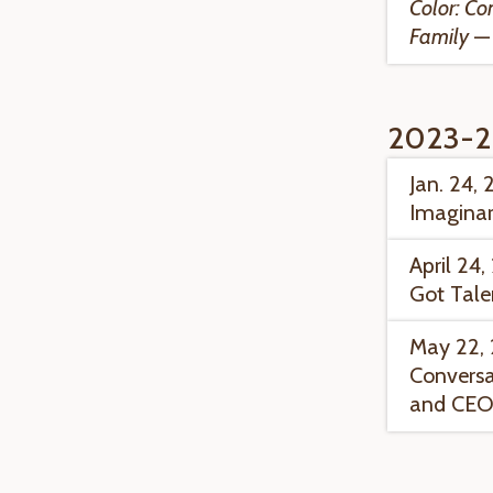
Color: Co
Family
— 
2023-2
Jan. 24, 
Imaginar
April 24
Got Tale
May 22, 
Conversa
and CEO 