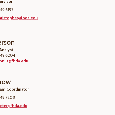
rvisor
49.6197
ristopher@fhda.edu
erson
 Analyst
49.6204
sonliz@fhda.edu
Chow
ram Coordinator
49.7208
eter@fhda.edu