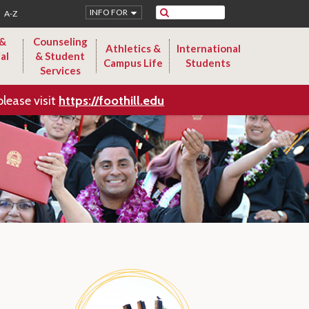
Search
INFO FOR
A-Z
 &
Counseling
Athletics &
International
al
& Student
Campus Life
Students
Services
please visit
https://foothill.edu