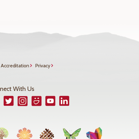
Accreditation
Privacy
nect With Us
book
Twitter
Instagram
Smugmug
YouTube
LinkedIn