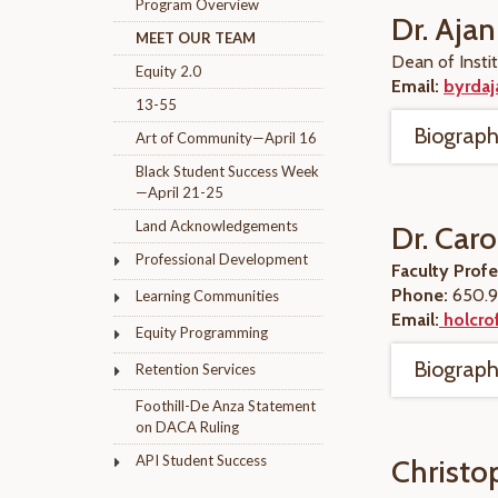
Program Overview
Dr. Ajan
MEET OUR TEAM
Dean of Instit
Equity 2.0
Email:
byrdaj
13-55
Biograp
Art of Community—April 16
Black Student Success Week
—April 21-25
Land Acknowledgements
Dr. Caro
Professional Development
Faculty Prof
Phone:
650.9
Learning Communities
Email:
holcrof
Equity Programming
Biograp
Retention Services
Foothill-De Anza Statement
on DACA Ruling
API Student Success
Christo