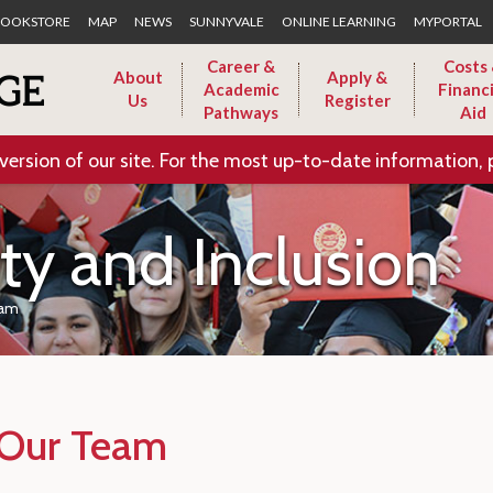
Skip to Main Content
OOKSTORE
MAP
NEWS
SUNNYVALE
ONLINE LEARNING
MYPORTAL
Career &
Costs
About
Apply &
Academic
Financi
Us
Register
Pathways
Aid
version of our site. For the most up-to-date information, 
ity and Inclusion
eam
Our Team