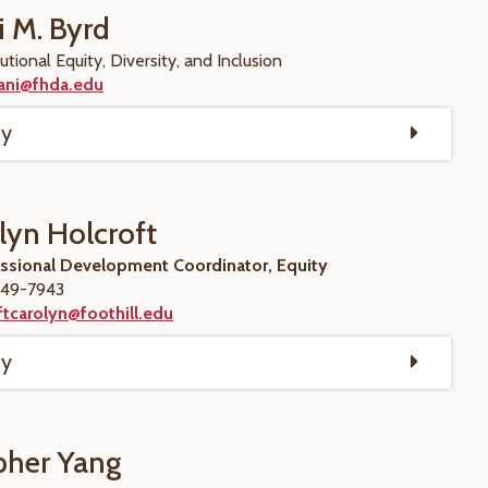
i M. Byrd
utional Equity, Diversity, and Inclusion
ani@fhda.edu
hy
lyn Holcroft
essional Development Coordinator, Equity
49-7943
tcarolyn@foothill.edu
hy
pher Yang