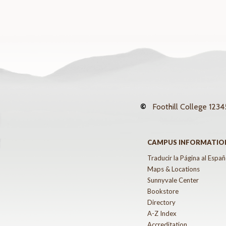
©
Foothill College
12345
CAMPUS INFORMATIO
Traducir la Página al Españ
Maps & Locations
Sunnyvale Center
Bookstore
Directory
A-Z Index
Accreditation