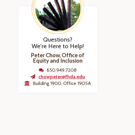
Questions?
We're Here to Help!
Peter Chow, Office of
Equity and Inclusion
650.949.7208
chowpeter@fhda.edu
Building 1900, Office 1905A