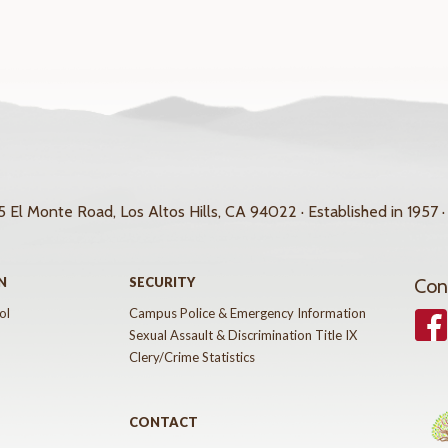
 El Monte Road, Los Altos Hills, CA 94022 · Established in 1957 ·
N
SECURITY
Con
ol
Campus Police & Emergency Information
Face
Sexual Assault & Discrimination Title IX
Clery/Crime Statistics
CONTACT