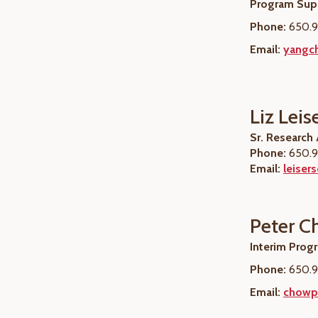
Program Supe
Phone:
650.9
Email:
yangch
Liz Leis
Sr. Research
Phone:
650.9
Email:
leiser
Peter 
Interim Prog
Phone:
650.9
Email:
chowp