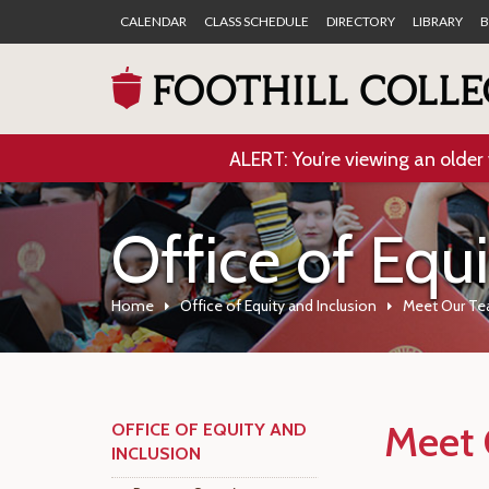
CALENDAR
CLASS SCHEDULE
DIRECTORY
LIBRARY
B
ALERT: You’re viewing an older 
Office of Equ
Home
Office of Equity and Inclusion
Meet Our T
Meet 
OFFICE OF EQUITY AND
INCLUSION