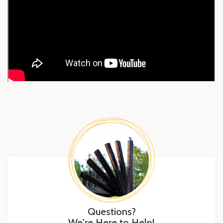
Questions?
We're Here to Help!