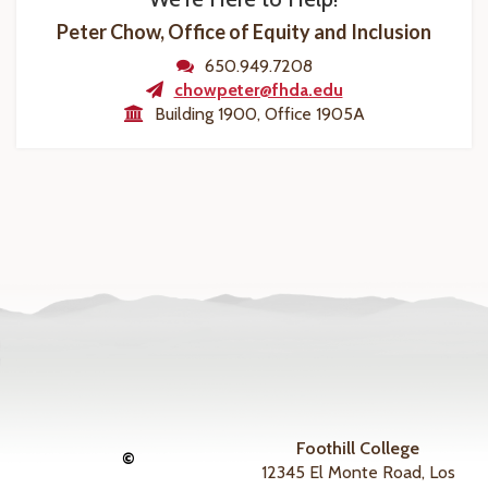
Peter Chow, Office of Equity and Inclusion
650.949.7208
chowpeter@fhda.edu
Building 1900, Office 1905A
Foothill College
©
12345 El Monte Road, Los