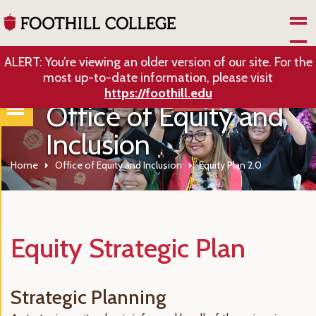
Skip to Main Content
ALERT: You’re viewing an older version of our site. For the
most up-to-date information, please visit
https://foothill.edu
Office of Equity and
Inclusion
Home
Office of Equity and Inclusion
Equity Plan 2.0
Equity Strategic Plan
Strategic Planning