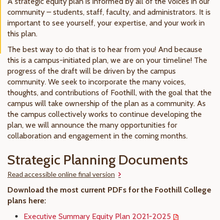
A strategic equity plan is informed by all of the voices in our
community – students, staff, faculty, and administrators. It is
important to see yourself, your expertise, and your work in
this plan.
The best way to do that is to hear from you! And because
this is a campus-initiated plan, we are on your timeline! The
progress of the draft will be driven by the campus
community. We seek to incorporate the many voices,
thoughts, and contributions of Foothill, with the goal that the
campus will take ownership of the plan as a community. As
the campus collectively works to continue developing the
plan, we will announce the many opportunities for
collaboration and engagement in the coming months.
Strategic Planning Documents
Read accessible online final version
Download the most current PDFs for the Foothill College
plans here:
Executive Summary Equity Plan 2021-2025