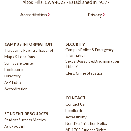
Altos Hills, CA 94022 · Established in 1957 ·
Accreditation
Privacy
CAMPUS INFORMATION
SECURITY
Campus Police & Emergency
Traducir la Página al Español
Information
Maps & Locations
Sexual Assault & Discrimination
Sunnyvale Center
Title IX
Bookstore
Clery/Crime Statistics
Directory
A-Z Index
Accreditation
CONTACT
Contact Us
Feedback
STUDENT RESOURCES
Accessibility
Student Success Metrics
Nondiscrimination Policy
Ask Foothill
AB 1705 Student Rights