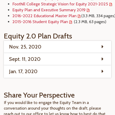
Foothill College Strategic Vision for Equity 2021-2025
Equity Plan and Executive Summary 2019
2016-2022 Educational Master Plan
(3.3 MB, 334 pages
2015-2016 Student Equity Plan
(2.3 MB, 63 pages)
Equity 2.0 Plan Drafts
Nov. 25, 2020
Sept. 11, 2020
Jan. 17, 2020
Share Your Perspective
If you would like to engage the Equity Team in a
conversation around your thoughts on the draft, please
reach out to our office to let us know how to best do that.