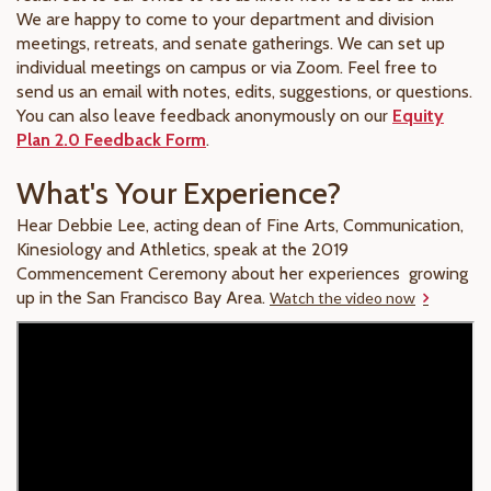
We are happy to come to your department and division
meetings, retreats, and senate gatherings. We can set up
individual meetings on campus or via Zoom. Feel free to
send us an email with notes, edits, suggestions, or questions.
You can also leave feedback anonymously on our
Equity
Plan 2.0 Feedback Form
.
What's Your Experience?
Hear Debbie Lee, acting dean of Fine Arts, Communication,
Kinesiology and Athletics, speak at the 2019
Commencement Ceremony about her experiences growing
up in the San Francisco Bay Area.
Watch the video now