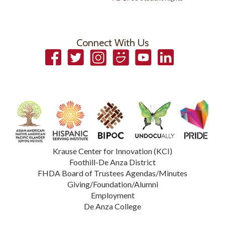
Connect With Us
Facebook
Twitter
Instagram
Smugmug
YouTube
LinkedIn
Krause Center for Innovation (KCI)
Foothill-De Anza District
FHDA Board of Trustees Agendas/Minutes
Giving/Foundation/Alumni
Employment
De Anza College