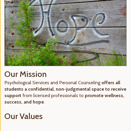
Our Mission
Psychological Services and Personal Counseling
offers all
students a confidential, non-judgmental space to receive
support
from licensed professionals to
promote wellness,
success, and hope
.
Our Values