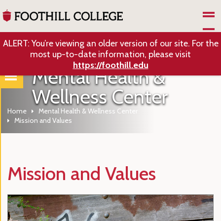
Skip to Main Content
ALERT: You’re viewing an older version of our site. For the
most up-to-date information, please visit
https://foothill.edu
Mental Health &
Wellness Center
Home
Mental Health & Wellness Center
Mission and Values
Mission and Values