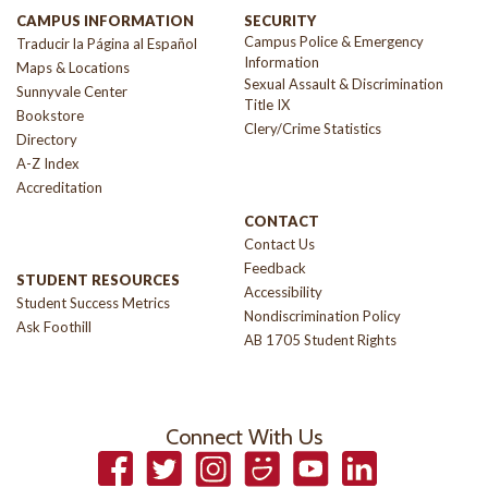
CAMPUS INFORMATION
SECURITY
Campus Police & Emergency
Traducir la Página al Español
Information
Maps & Locations
Sexual Assault & Discrimination
Sunnyvale Center
Title IX
Bookstore
Clery/Crime Statistics
Directory
A-Z Index
Accreditation
CONTACT
Contact Us
Feedback
STUDENT RESOURCES
Accessibility
Student Success Metrics
Nondiscrimination Policy
Ask Foothill
AB 1705 Student Rights
Connect With Us
Facebook
Twitter
Instagram
Smugmug
YouTube
LinkedIn