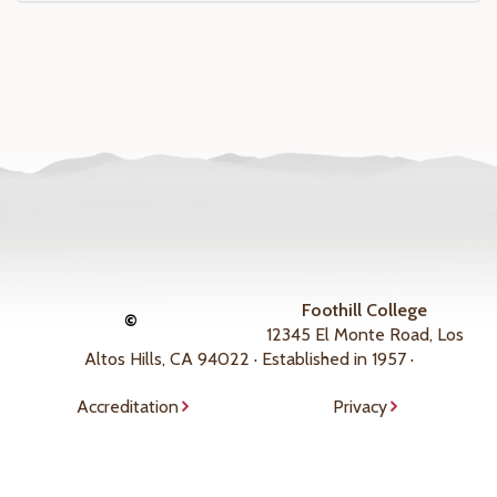
Foothill College
©
12345 El Monte Road, Los
Altos Hills, CA 94022 · Established in 1957 ·
Accreditation
Privacy