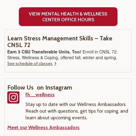
VIEW MENTAL HEALTH & WELLNESS
CENTER OFFICE HOURS
Learn Stress Management Skills – Take
CNSL 72
Earn 3 CSU Transferable Units, Too!
Enroll in CNSL 72:
Stress, Wellness & Coping, offered fall, winter and spring.
See schedule of classes
Follow Us on Instagram
fh__wellness
Stay up to date with our Wellness Ambassadors.
Reach out with questions, get tips for coping, and
learn about upcoming events.
Meet our Wellness Ambassadors