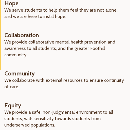
Hope
We serve students to help them feel they are not alone,
and we are here to instill hope.
Collaboration
We provide collaborative mental health prevention and
awareness to all students, and the greater Foothill
community.
Community
We collaborate with external resources to ensure continuity
of care.
Equity
We provide a safe, non-judgmental environment to all
students, with sensitivity towards students from
underserved populations.