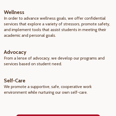
Wellness
In order to advance wellness goals, we offer confidential
services that explore a variety of stressors, promote safety,
and implement tools that assist students in meeting their
academic and personal goals.
Advocacy
From a lense of advocacy, we develop our programs and
services based on student need.
Self-Care
We promote a supportive, safe, cooperative work
environment while nurturing our own self-care.