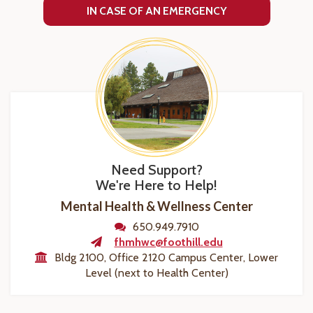
IN CASE OF AN EMERGENCY
Need Support?
We're Here to Help!
Mental Health & Wellness Center
650.949.7910
fhmhwc@foothill.edu
Bldg 2100, Office 2120 Campus Center, Lower
Level (next to Health Center)