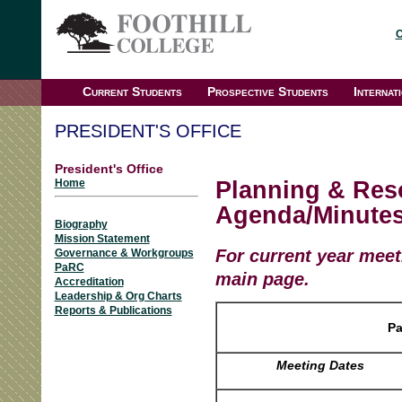
C
Current Students
Prospective Students
Internat
PRESIDENT'S OFFICE
President's Office
Planning & Res
Home
Agenda/Minutes
Biography
Mission Statement
For current year meet
Governance & Workgroups
PaRC
main page.
Accreditation
Leadership & Org Charts
Reports & Publications
P
Meeting Dates