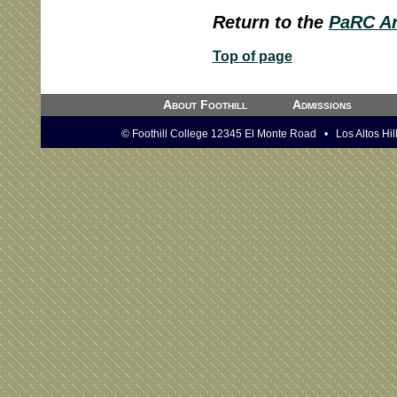
Return to the
PaRC Ar
Top of page
About Foothill
Admissions
© Foothill College 12345 El Monte Road • Los Altos