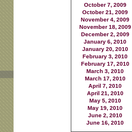
October 7, 2009
October 21, 2009
November 4, 2009
November 18, 2009
December 2, 2009
January 6, 2010
January 20, 2010
February 3, 2010
February 17, 2010
March 3, 2010
March 17, 2010
April 7, 2010
April 21, 2010
May 5, 2010
May 19, 2010
June 2, 2010
June 16, 2010