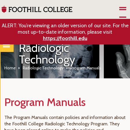
Skip to Main Content
ALERT: You’re viewing an older version of our site. For the
most up-to-date information, please visit
https://foothill.edu
Radiologic
Technology
Home
Radiologic Technology
Program Manuals
Program Manuals
The Program Manuals contain policies and information about
the Foothill College Radiologic Technology Program. They