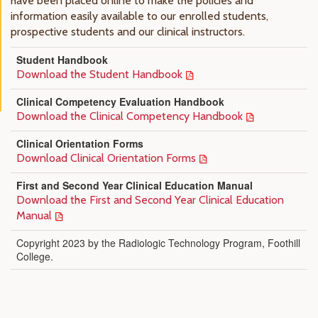
have been placed online to make the policies and
information easily available to our enrolled students,
prospective students and our clinical instructors.
Student Handbook
Download the Student Handbook
Clinical Competency Evaluation Handbook
Download the Clinical Competency Handbook
Clinical Orientation Forms
Download Clinical Orientation Forms
First and Second Year Clinical Education Manual
Download the First and Second Year Clinical Education
Manual
Copyright 2023 by the Radiologic Technology Program, Foothill
College.