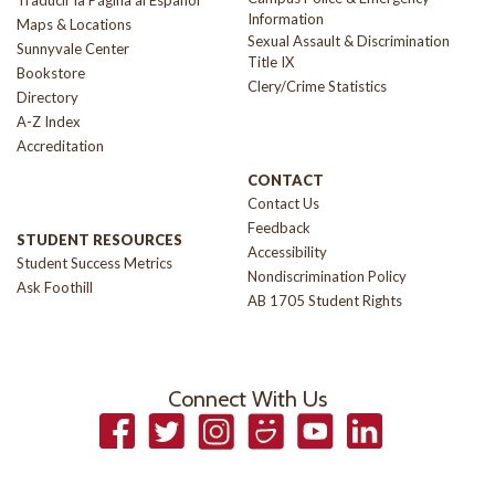
Traducir la Página al Español
Information
Maps & Locations
Sexual Assault & Discrimination
Sunnyvale Center
Title IX
Bookstore
Clery/Crime Statistics
Directory
A-Z Index
Accreditation
CONTACT
Contact Us
Feedback
STUDENT RESOURCES
Accessibility
Student Success Metrics
Nondiscrimination Policy
Ask Foothill
AB 1705 Student Rights
Connect With Us
Facebook
Twitter
Instagram
Smugmug
YouTube
LinkedIn