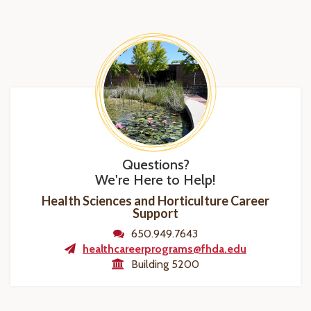
Questions?
We're Here to Help!
Health Sciences and Horticulture Career
Support
650.949.7643
healthcareerprograms@fhda.edu
Building 5200