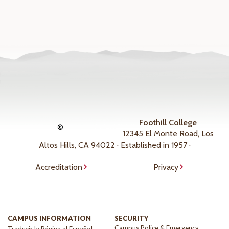
Foothill College
©
12345 El Monte Road, Los
Altos Hills, CA 94022 · Established in 1957 ·
Accreditation
Privacy
CAMPUS INFORMATION
SECURITY
Campus Police & Emergency