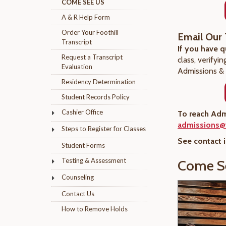
COME SEE US
A & R Help Form
Order Your Foothill
Email Our
Transcript
If you have 
Request a Transcript
class, verifyi
Evaluation
Admissions & 
Residency Determination
Student Records Policy
Cashier Office
To reach Adm
admissions@f
Steps to Register for Classes
See contact 
Student Forms
Testing & Assessment
Come S
Counseling
Contact Us
How to Remove Holds