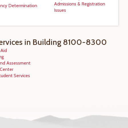
Admissions & Registration
ncy Determination
Issues
ervices in Building 8100-8300
 Aid
ng
and Assessment
 Center
tudent Services