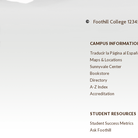
©
Foothill College
12345
CAMPUS INFORMATIO
Traducir la Página al Españ
Maps & Locations
Sunnyvale Center
Bookstore
Directory
A-Z Index
Accreditation
STUDENT RESOURCES
Student Success Metrics
Ask Foothill