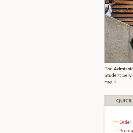
The
Admissio
Student Servi
map
QUICK 
Order 
Prereq