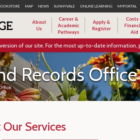
Skip to Main Content
OOKSTORE
MAP
NEWS
SUNNYVALE
ONLINE LEARNING
MYPORTAL
Career &
Costs
About
Apply &
Academic
Financi
Us
Register
Pathways
Aid
version of our site. For the most up-to-date information, 
nd Records Office
Office
 Our Services