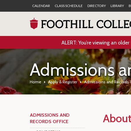
CALENDAR
CLASS SCHEDULE
DIRECTORY
LIBRARY
B
ALERT: You’re viewing an older 
Admissions a
Home
Apply & Register
Admissions and Records 
About
ADMISSIONS AND
RECORDS OFFICE