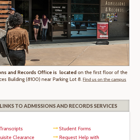
ns and Records Office is located
on the first floor of the
ces Building (8100) near Parking Lot 8.
Find us on the campus
LINKS TO ADMISSIONS AND RECORDS SERVICES
Transcripts
Student Forms
uisite Clearance
Request Help with