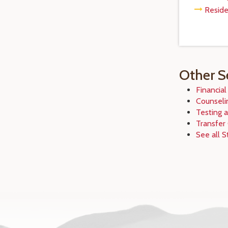
Reside
Other S
Financial
Counseli
Testing 
Transfer
See all S