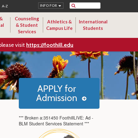
Search
INFO FOR
A-Z
 &
Counseling
Athletics &
International
al
& Student
Campus Life
Students
Services
please visit
https://foothill.edu
APPLY for
Admission
*** Broken a:351450 FoothillLIVE: Ad -
BLM Student Services Statement ***