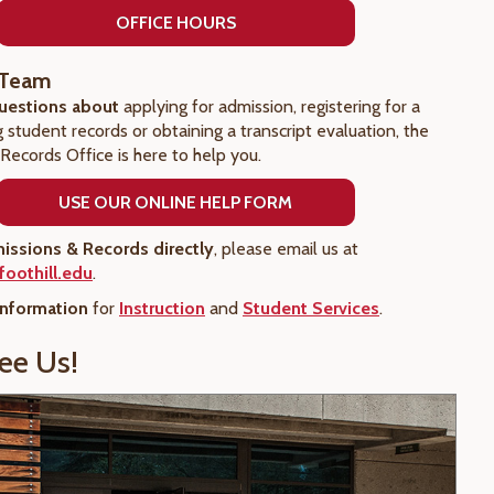
OFFICE HOURS
 Team
questions about
applying for admission, registering for a
ng student records or obtaining a transcript evaluation, the
Records Office is here to help you.
USE OUR ONLINE HELP FORM
issions & Records directly
, please email us at
oothill.edu
.
information
for
Instruction
and
Student Services
.
ee Us!