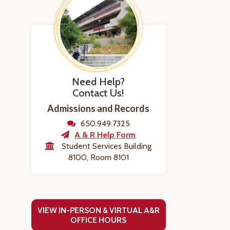
Need Help?
Contact Us!
Admissions and Records
650.949.7325
A & R Help Form
Student Services Building
8100, Room 8101
VIEW IN-PERSON & VIRTUAL A&R
OFFICE HOURS