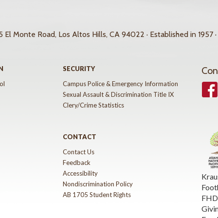
 El Monte Road, Los Altos Hills, CA 94022 · Established in 1957 ·
N
SECURITY
Con
ol
Campus Police & Emergency Information
Face
Sexual Assault & Discrimination Title IX
Clery/Crime Statistics
CONTACT
Contact Us
Feedback
Accessibility
Krau
Nondiscrimination Policy
Foot
AB 1705 Student Rights
FHDA
Givi