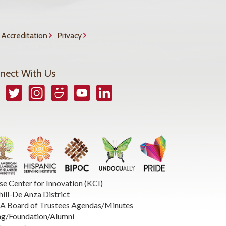
Accreditation
Privacy
nect With Us
book
Twitter
Instagram
Smugmug
YouTube
LinkedIn
se Center for Innovation (KCI)
hill-De Anza District
 Board of Trustees Agendas/Minutes
ng/Foundation/Alumni