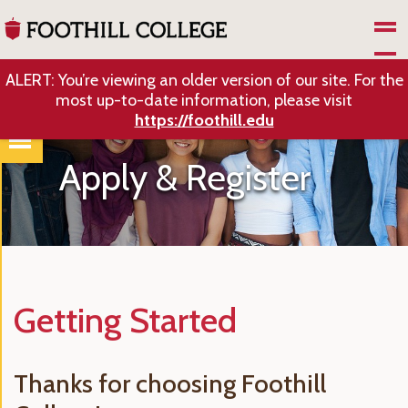
Skip to Main Content
ALERT: You’re viewing an older version of our site. For the
most up-to-date information, please visit
https://foothill.edu
Apply & Register
Getting Started
Thanks for choosing Foothill