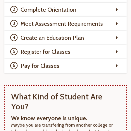
Complete Orientation
Meet Assessment Requirements
Create an Education Plan
Register for Classes
Pay for Classes
What Kind of Student Are
You?
We know everyone is unique.
Maybe you are transfering from another college or