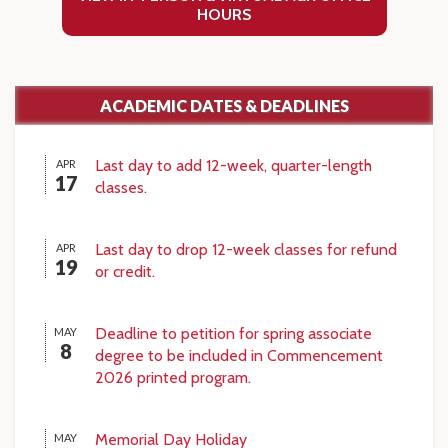
HOURS
ACADEMIC DATES & DEADLINES
Last day to add 12-week, quarter-length
APR
17
classes.
Last day to drop 12-week classes for refund
APR
19
or credit.
Deadline to petition for spring associate
MAY
8
degree to be included in Commencement
2026 printed program.
Memorial Day Holiday
MAY