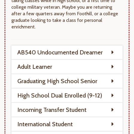
taking classes while in high school, or a first time to
college military veteran. Maybe you are returning
after a few quarters away from Foothill, or a college
graduate looking to take a class for personal
enrichment.
AB540 Undocumented Dreamer
Adult Learner
Graduating High School Senior
High School Dual Enrolled (9-12)
Incoming Transfer Student
International Student