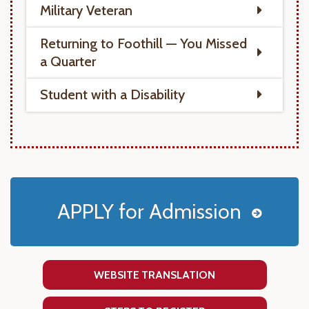
Military Veteran
Returning to Foothill — You Missed
a Quarter
Student with a Disability
APPLY for Admission
WEBSITE TRANSLATION