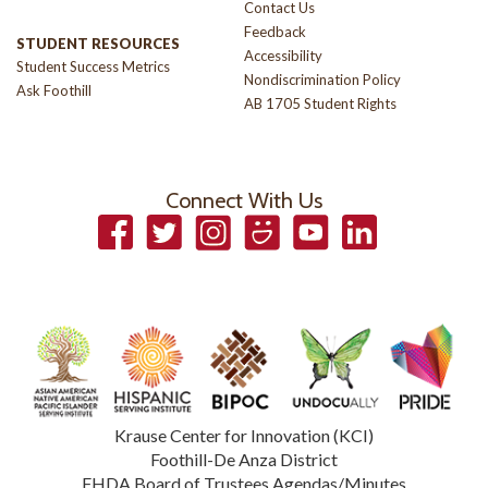
Contact Us
Feedback
STUDENT RESOURCES
Accessibility
Student Success Metrics
Nondiscrimination Policy
Ask Foothill
AB 1705 Student Rights
Connect With Us
Facebook
Twitter
Instagram
Smugmug
YouTube
LinkedIn
Krause Center for Innovation (KCI)
Foothill-De Anza District
FHDA Board of Trustees Agendas/Minutes