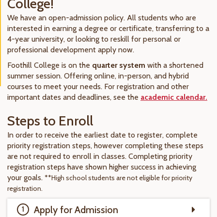
College!
We have an open-admission policy. All students who are
interested in earning a degree or certificate, transferring to a
4-year university, or looking to reskill for personal or
professional development apply now.
Foothill College is on the
quarter system
with a shortened
summer session. Offering online, in-person, and hybrid
courses to meet your needs. For registration and other
important dates and deadlines, see the
academic calendar.
Steps to Enroll
In order to receive the earliest date to register, complete
priority registration steps, however completing these steps
are not required to enroll in classes. Completing priority
registration steps have shown higher success in achieving
your goals.
**High school students are not eligible for priority
registration.
Apply for Admission