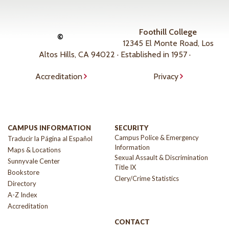
Foothill College
©
12345 El Monte Road, Los
Altos Hills, CA 94022 · Established in 1957 ·
Accreditation
Privacy
CAMPUS INFORMATION
SECURITY
Campus Police & Emergency
Traducir la Página al Español
Information
Maps & Locations
Sexual Assault & Discrimination
Sunnyvale Center
Title IX
Bookstore
Clery/Crime Statistics
Directory
A-Z Index
Accreditation
CONTACT