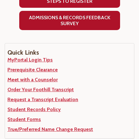
STEPS TO REGISTER
ADMISSIONS & RECORDS FEEDBACK
SURVEY
Quick Links
MyPortal Login Tips
Prerequisite Clearance
Meet with a Counselor
Order Your Foothill Transcript
Request a Transcript Evaluation
Student Records Policy
Student Forms
True/Preferred Name Change Request