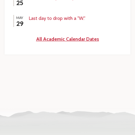
25
Last day to drop with a "W."
MAY
29
All Academic Calendar Dates