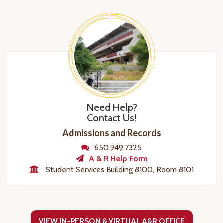
Need Help?
Contact Us!
Admissions and Records
650.949.7325
A & R Help Form
Student Services Building 8100, Room 8101
VIEW IN-PERSON & VIRTUAL A&R OFFICE